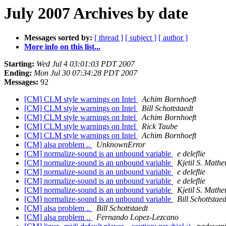
July 2007 Archives by date
Messages sorted by:
[ thread ]
[ subject ]
[ author ]
More info on this list...
Starting:
Wed Jul 4 03:01:03 PDT 2007
Ending:
Mon Jul 30 07:34:28 PDT 2007
Messages:
92
[CM] CLM style warnings on Intel
Achim Bornhoeft
[CM] CLM style warnings on Intel
Bill Schottstaedt
[CM] CLM style warnings on Intel
Achim Bornhoeft
[CM] CLM style warnings on Intel
Rick Taube
[CM] CLM style warnings on Intel
Achim Bornhoeft
[CM] alsa problem ..
UnknownError
[CM] normalize-sound is an unbound variable
e deleflie
[CM] normalize-sound is an unbound variable
Kjetil S. Mathe
[CM] normalize-sound is an unbound variable
e deleflie
[CM] normalize-sound is an unbound variable
e deleflie
[CM] normalize-sound is an unbound variable
Kjetil S. Mathe
[CM] normalize-sound is an unbound variable
Bill Schottstaed
[CM] alsa problem ..
Bill Schottstaedt
[CM] alsa problem ..
Fernando Lopez-Lezcano