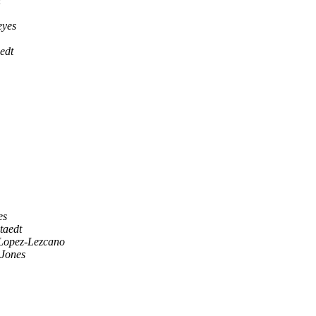
i
eyes
aedt
es
staedt
Lopez-Lezcano
 Jones