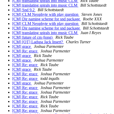
[CM] translating spirals into music CLM
Rick Taube
[CM] translating spirals into music CLM
Bill Schottstaedt
[CM] Snd 9.2
Bill Schottstaedt
[CM] CLM Neophyte with play question
Steven Jones
[CM] Dir naming scheme for snd package
Roebe XXX
[CM] CLM Neophyte with play question
Bill Schottstaedt
[CM] Dir naming scheme for snd package
Bill Schottstaedt
[CM] translating spirals into music CLM
Juan I Reyes
[CM] future of cm (long)
Rick Taube
[CM] [OT] Ladspa Jack Insert?
Charles Turner
[CM] grace
Joshua Parmenter
[CM] Re: grace
Joshua Parmenter
[CM] grace
Rick Taube
[CM] grace
Joshua Parmenter
[CM] Re: grace
Rick Taube
[CM] grace
Rick Taube
[CM] Re: grace
Joshua Parmenter
[CM] Re: grace
todd ingalls
[CM] grace
Joshua Parmenter
[CM] Re: grace
Joshua Parmenter
[CM] Re: grace
Joshua Parmenter
[CM] Re: grace
Rick Taube
[CM] Re: grace
Joshua Parmenter
[CM] Re: grace
Rick Taube
[CM] Re: grace
Joshua Parmenter