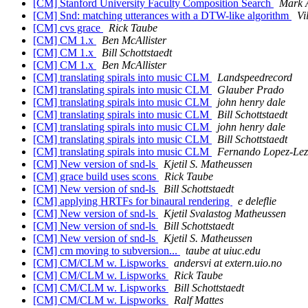
[CM] Stanford University Faculty Composition Search
Mark 
[CM] Snd: matching utterances with a DTW-like algorithm
Vi
[CM] cvs grace
Rick Taube
[CM] CM 1.x
Ben McAllister
[CM] CM 1.x
Bill Schottstaedt
[CM] CM 1.x
Ben McAllister
[CM] translating spirals into music CLM
Landspeedrecord
[CM] translating spirals into music CLM
Glauber Prado
[CM] translating spirals into music CLM
john henry dale
[CM] translating spirals into music CLM
Bill Schottstaedt
[CM] translating spirals into music CLM
john henry dale
[CM] translating spirals into music CLM
Bill Schottstaedt
[CM] translating spirals into music CLM
Fernando Lopez-Le
[CM] New version of snd-ls
Kjetil S. Matheussen
[CM] grace build uses scons
Rick Taube
[CM] New version of snd-ls
Bill Schottstaedt
[CM] applying HRTFs for binaural rendering
e deleflie
[CM] New version of snd-ls
Kjetil Svalastog Matheussen
[CM] New version of snd-ls
Bill Schottstaedt
[CM] New version of snd-ls
Kjetil S. Matheussen
[CM] cm moving to subversion...
taube at uiuc.edu
[CM] CM/CLM w. Lispworks
andersvi at extern.uio.no
[CM] CM/CLM w. Lispworks
Rick Taube
[CM] CM/CLM w. Lispworks
Bill Schottstaedt
[CM] CM/CLM w. Lispworks
Ralf Mattes