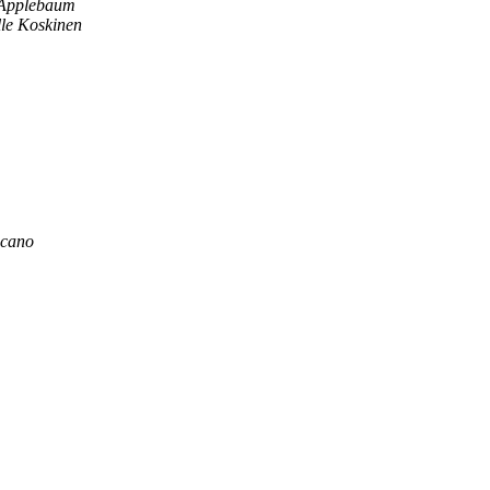
Applebaum
lle Koskinen
zcano