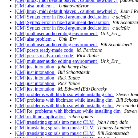
[CM] linux, midi default player... caution: newbie! :)
padovan
[CM] alsa problem ..
UnknownError
[CM] linux, midi default player... caution: newbie! :)
Juan I R
[CM] Syntax error in fixed argument declaration
e deleflie
[CM] Syntax error in fixed argument declaration
Bill Schottst
[CM] Syntax error in fixed argument declaration
e deleflie
[CM] multiuser audio editing environment
Unk_Err_
[CM] alsa problem ..
Unk_Err_
[CM] multiuser audio editing environment
Bill Schottstaedt
[CM] pcsets ready-made code
M. Perticone
[CM] pcsets ready-made code
Rick Taube
[CM] multiuser audio editing environment
Unk_Err_
[CM] just intonation
john henry dale
[CM] just intonation
Bill Schottstaedt
[CM] just intonation
Rick Taube
[CM] just intonation
Rick Taube
[CM] just intonation
M. Edward (Ed) Borasky
[CM] problems with libclm.so while installing clm
Steven Jon
[CM] problems with libclm.so while installing clm
Bill Schott
[CM] problems with libclm.so while installing clm
Fernando 
[CM] Re: problems with libclm.so while installing clm
Steven
[CM] realtime application
ruben gomez
[CM] translating spirals into music CLM
john henry dale
[CM] translating spirals into music CLM
Thomas Lambert
[CM] translating spirals into music CLM
Bill Schottstaedt