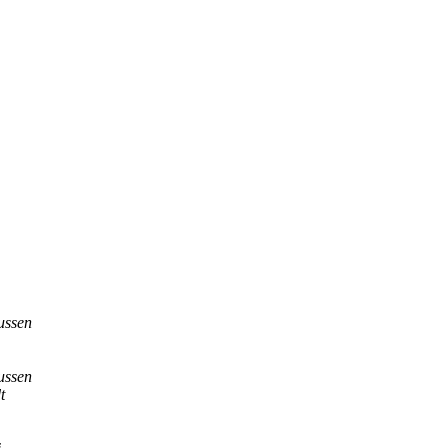
ussen
ussen
t