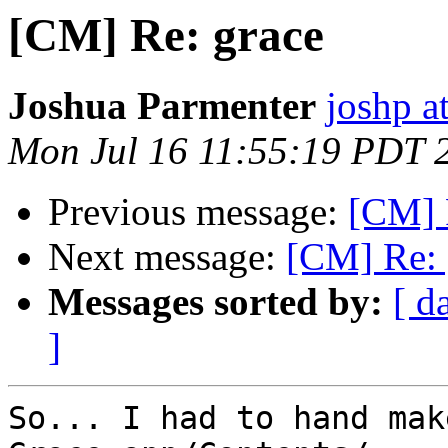
[CM] Re: grace
Joshua Parmenter
joshp a
Mon Jul 16 11:55:19 PDT 
Previous message:
[CM] 
Next message:
[CM] Re: 
Messages sorted by:
[ d
]
So... I had to hand mak