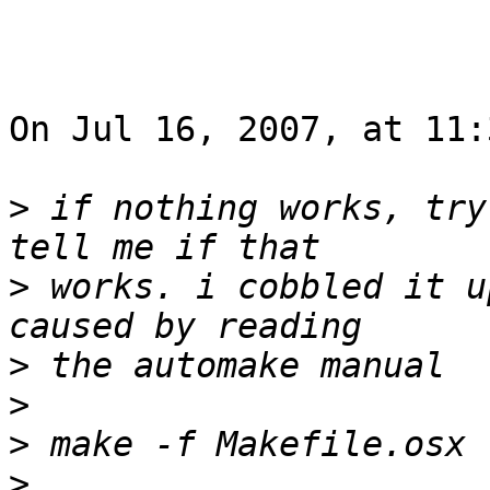
On Jul 16, 2007, at 11:
>
 if nothing works, try
>
 works. i cobbled it u
>
>
>
>