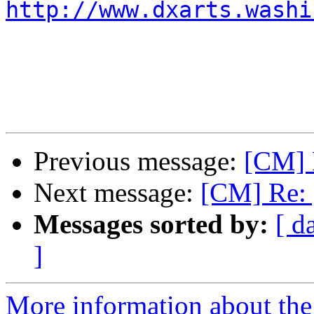
http://www.dxarts.washi
Previous message:
[CM] 
Next message:
[CM] Re: 
Messages sorted by:
[ d
]
More information about the 