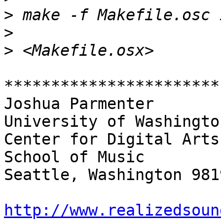
>
>
>
***********************
Joshua Parmenter

University of Washington
Center for Digital Arts
School of Music

Seattle, Washington 9819
http://www.realizedsoun