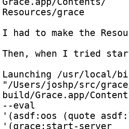
Grace.app/Contents/ 

Resources/grace

I had to make the Resou
Then, when I tried star
Launching /usr/local/bi
"/Users/joshp/src/grace/
build/Grace.app/Content
--eval  

'(asdf:oos (quote asdf:
'(grace:start-server  
