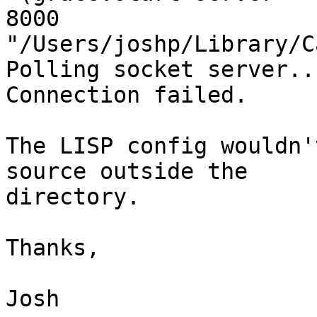
8000 
"/Users/joshp/Library/C
Polling socket server..
Connection failed.

The LISP config wouldn'
source outside the  

directory.

Thanks,

Josh
