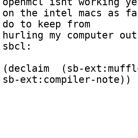
openmcl isnt working yet
on the intel macs as fa
do to keep from  

hurling my computer out
sbcl:

(declaim  (sb-ext:muffl
sb-ext:compiler-note))
