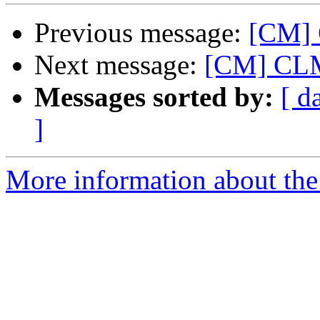
Previous message:
[CM] 
Next message:
[CM] CLM 
Messages sorted by:
[ d
]
More information about the 