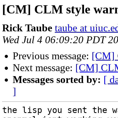
[CM] CLM style warni
Rick Taube
taube at uiuc.e
Wed Jul 4 06:09:20 PDT 2
Previous message:
[CM] 
Next message:
[CM] CLM 
Messages sorted by:
[ d
]
the lisp you sent the w