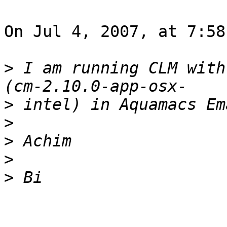
On Jul 4, 2007, at 7:58
>
 I am running CLM with
>
>
>
>
>