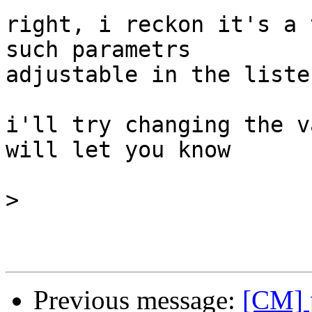
right, i reckon it's a 
such parametrs

adjustable in the liste
i'll try changing the v
will let you know

>
Previous message:
[CM] 