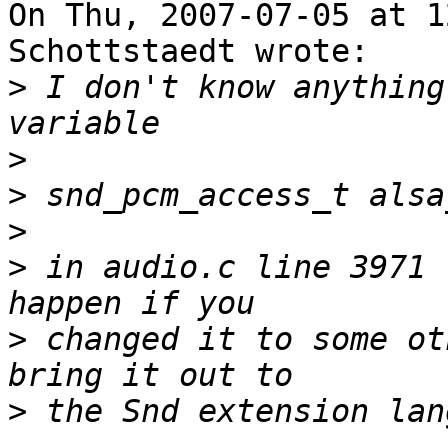
On Thu, 2007-07-05 at 1
Schottstaedt wrote:

>
 I don't know anything
>
>
>
>
 in audio.c line 3971 
>
 changed it to some ot
>