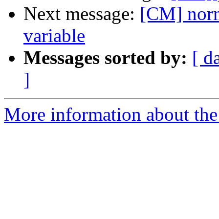
Next message:
[CM] norm
variable
Messages sorted by:
[ d
]
More information about the 