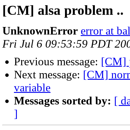
[CM] alsa problem ..
UnknownError
error at ba
Fri Jul 6 09:53:59 PDT 20
Previous message:
[CM] 
Next message:
[CM] norm
variable
Messages sorted by:
[ d
]