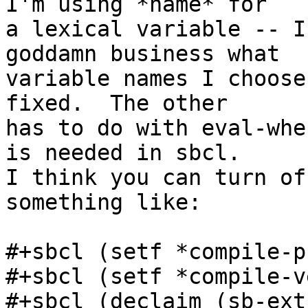
I'm using *name* for

a lexical variable -- I
goddamn business what

variable names I choose
fixed.  The other

has to do with eval-whe
is needed in sbcl.

I think you can turn of
something like:

#+sbcl (setf *compile-p
#+sbcl (setf *compile-v
#+sbcl (declaim (sb-ext