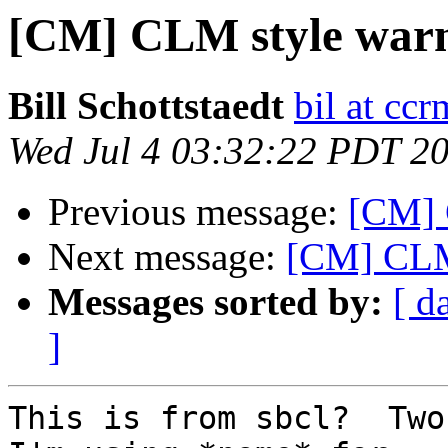
[CM] CLM style warni
Bill Schottstaedt
bil at cc
Wed Jul 4 03:32:22 PDT 2
Previous message:
[CM] 
Next message:
[CM] CLM 
Messages sorted by:
[ d
]
This is from sbcl?  Two