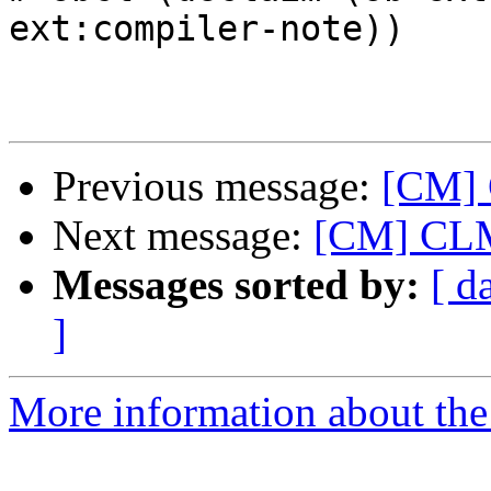
ext:compiler-note))

Previous message:
[CM] 
Next message:
[CM] CLM 
Messages sorted by:
[ d
]
More information about the 