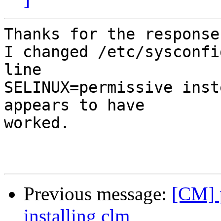
Thanks for the responses
I changed /etc/sysconfi
line

SELINUX=permissive inst
appears to have

worked.

Previous message:
[CM] 
installing clm