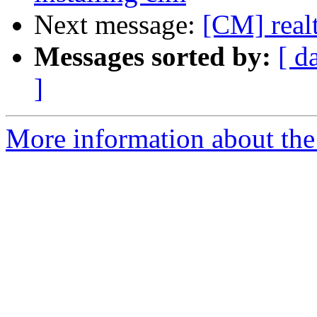
Next message:
[CM] real
Messages sorted by:
[ d
]
More information about the 