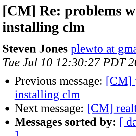
[CM] Re: problems wi
installing clm
Steven Jones
plewto at gm
Tue Jul 10 12:30:27 PDT 
Previous message:
[CM] 
installing clm
Next message:
[CM] real
Messages sorted by:
[ d
]