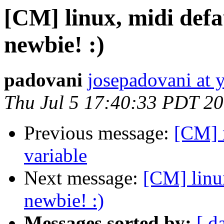
[CM] linux, midi defau
newbie! :)
padovani
josepadovani at 
Thu Jul 5 17:40:33 PDT 2
Previous message:
[CM] 
variable
Next message:
[CM] linux
newbie! :)
Messages sorted by:
[ d