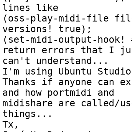
lines like

(oss-play-midi-file fil
versions! true); 

(set-midi-output-hook! 
return errors that I jus
can't understand...

I'm using Ubuntu Studio
Thanks if anyone can ex
and how portmidi and 

midishare are called/us
things...

Tx,
