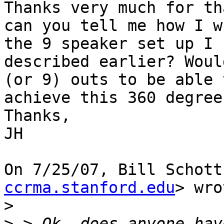
Thanks very much for th
can you tell me how I w
the 9 speaker set up I

described earlier? Woul
(or 9) outs to be able t
achieve this 360 degree
Thanks,

JH

On 7/25/07, Bill Schott
ccrma.stanford.edu
> wro
>
>
 > Ok, does anyone hav