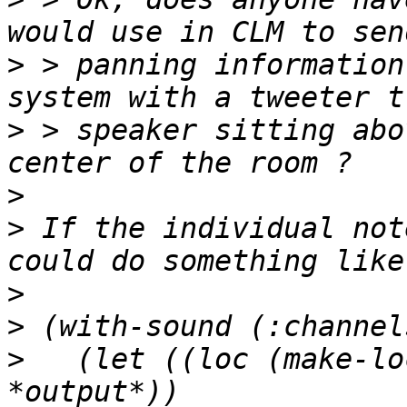
>
 > panning information
>
 > speaker sitting abo
>
>
 If the individual not
>
>
>
   (let ((loc (make-lo