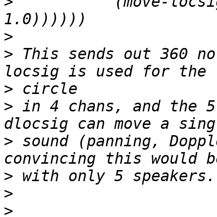
>
           (move-locsi
>
>
 This sends out 360 no
>
>
 in 4 chans, and the 5t
>
 sound (panning, Doppl
>
>
>