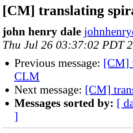
[CM] translating spi
john henry dale
johnhenry
Thu Jul 26 03:37:02 PDT 
Previous message:
[CM] t
CLM
Next message:
[CM] tran
Messages sorted by:
[ d
]