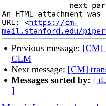
-------------- next par
An HTML attachment was 
URL: <
https://cm-
mail.stanford.edu/piper
Previous message:
[CM] t
CLM
Next message:
[CM] tran
Messages sorted by:
[ d
]