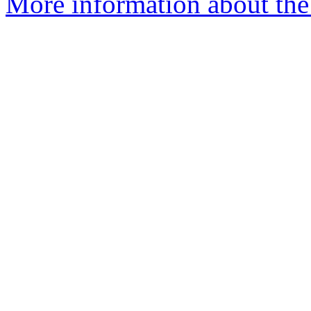
More information about the 