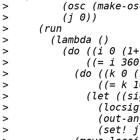
>
>
>
>
>
>
>
>
>
>
>
>