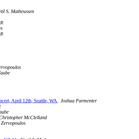
etil S. Matheussen
dt
es
dt
ervopoulos
Taube
cert, April 12th, Seattle, WA
Joshua Parmenter
t
aube
Christopher McClelland
 Zervopoulos