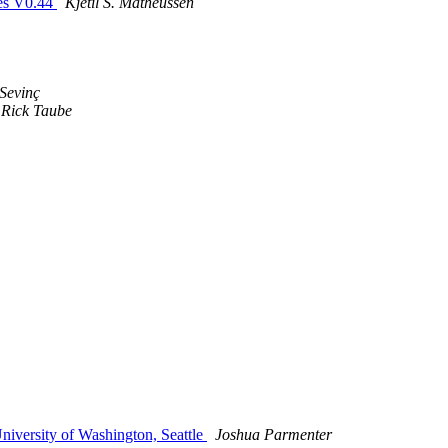
es V0.44
Kjetil S. Matheussen
Sevinç
Rick Taube
versity of Washington, Seattle
Joshua Parmenter