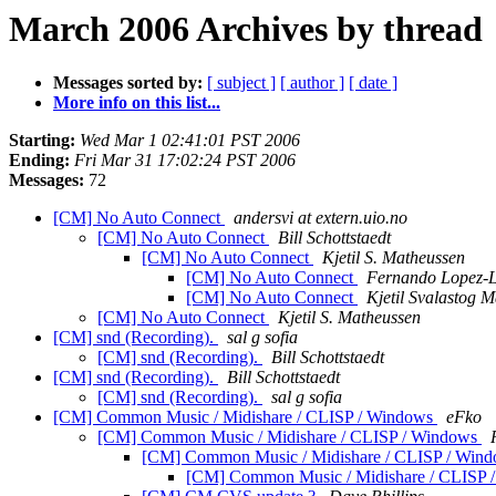
March 2006 Archives by thread
Messages sorted by:
[ subject ]
[ author ]
[ date ]
More info on this list...
Starting:
Wed Mar 1 02:41:01 PST 2006
Ending:
Fri Mar 31 17:02:24 PST 2006
Messages:
72
[CM] No Auto Connect
andersvi at extern.uio.no
[CM] No Auto Connect
Bill Schottstaedt
[CM] No Auto Connect
Kjetil S. Matheussen
[CM] No Auto Connect
Fernando Lopez-
[CM] No Auto Connect
Kjetil Svalastog 
[CM] No Auto Connect
Kjetil S. Matheussen
[CM] snd (Recording).
sal g sofia
[CM] snd (Recording).
Bill Schottstaedt
[CM] snd (Recording).
Bill Schottstaedt
[CM] snd (Recording).
sal g sofia
[CM] Common Music / Midishare / CLISP / Windows
eFko
[CM] Common Music / Midishare / CLISP / Windows
[CM] Common Music / Midishare / CLISP / Win
[CM] Common Music / Midishare / CLISP