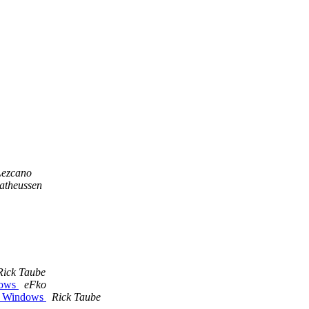
Lezcano
Matheussen
Rick Taube
dows
eFko
 / Windows
Rick Taube