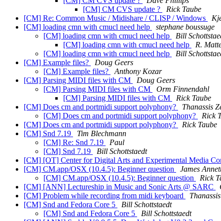
[CM] CM CVS update ?
Dave Phillips
[CM] CM CVS update ?
Rick Taube
[CM] Re: Common Music / Midishare / CLISP / Windows
Kj
[CM] loading cmn with cmucl need help
stephane boussuge
[CM] loading cmn with cmucl need help
Bill Schottstae
[CM] loading cmn with cmucl need help
R. Matt
[CM] loading cmn with cmucl need help
Bill Schottstae
[CM] Example files?
Doug Geers
[CM] Example files?
Anthony Kozar
[CM] Parsing MIDI files with CM
Doug Geers
[CM] Parsing MIDI files with CM
Orm Finnendahl
[CM] Parsing MIDI files with CM
Rick Taube
[CM] Does cm and portmidi support polyphony?
Thanassis Z
[CM] Does cm and portmidi support polyphony?
Rick 
[CM] Does cm and portmidi support polyphony?
Rick Taube
[CM] Snd 7.19
Tim Blechmann
[CM] Re: Snd 7.19
Paul
[CM] Snd 7.19
Bill Schottstaedt
[CM] [OT] Center for Digital Arts and Experimental Media Con
[CM] CM.app/OSX (10.4.5): Beginner question
James Annet
[CM] CM.app/OSX (10.4.5): Beginner question
Rick T
[CM] [ANN] Lectureship in Music and Sonic Arts @ SARC
[CM] Problem while recording from midi keyboard
Thanassis
[CM] Snd and Fedora Core 5
Bill Schottstaedt
[CM] Snd and Fedora Core 5
Bill Schottstaedt