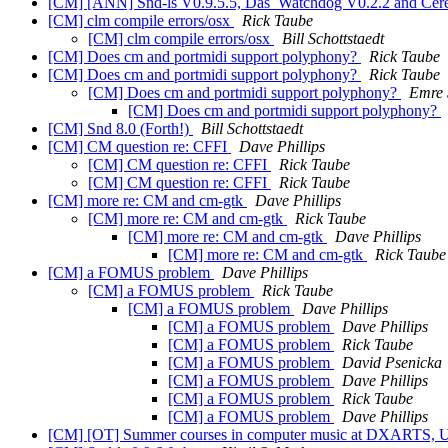
[CM] [ANN] Snd-ls V0.9.5.5, Das_Watchdog V0.2.2 and Cer
[CM] clm compile errors/osx
Rick Taube
[CM] clm compile errors/osx
Bill Schottstaedt
[CM] Does cm and portmidi support polyphony?
Rick Taube
[CM] Does cm and portmidi support polyphony?
Rick Taube
[CM] Does cm and portmidi support polyphony?
Emre 
[CM] Does cm and portmidi support polyphony?
[CM] Snd 8.0 (Forth!)
Bill Schottstaedt
[CM] CM question re: CFFI
Dave Phillips
[CM] CM question re: CFFI
Rick Taube
[CM] CM question re: CFFI
Rick Taube
[CM] more re: CM and cm-gtk
Dave Phillips
[CM] more re: CM and cm-gtk
Rick Taube
[CM] more re: CM and cm-gtk
Dave Phillips
[CM] more re: CM and cm-gtk
Rick Taube
[CM] a FOMUS problem
Dave Phillips
[CM] a FOMUS problem
Rick Taube
[CM] a FOMUS problem
Dave Phillips
[CM] a FOMUS problem
Dave Phillips
[CM] a FOMUS problem
Rick Taube
[CM] a FOMUS problem
David Psenicka
[CM] a FOMUS problem
Dave Phillips
[CM] a FOMUS problem
Rick Taube
[CM] a FOMUS problem
Dave Phillips
[CM] [OT] Summer courses in computer music at DXARTS, Uni