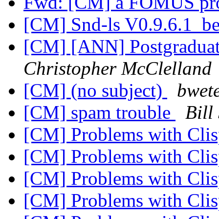
Fwd: [CM] a FOMUS p
[CM] Snd-ls V0.9.6.1_b
[CM] [ANN] Postgradua
Christopher McClelland
[CM] (no subject)
bwete
[CM] spam trouble
Bill
[CM] Problems with Cli
[CM] Problems with Cli
[CM] Problems with Cli
[CM] Problems with Cli