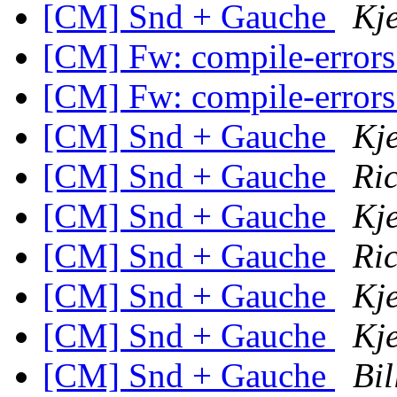
[CM] Snd + Gauche
Kje
[CM] Fw: compile-error
[CM] Fw: compile-error
[CM] Snd + Gauche
Kje
[CM] Snd + Gauche
Ri
[CM] Snd + Gauche
Kje
[CM] Snd + Gauche
Ri
[CM] Snd + Gauche
Kje
[CM] Snd + Gauche
Kje
[CM] Snd + Gauche
Bil