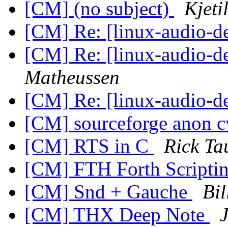
[CM] (no subject)
Kjeti
[CM] Re: [linux-audio-de
[CM] Re: [linux-audio-de
Matheussen
[CM] Re: [linux-audio-de
[CM] sourceforge anon 
[CM] RTS in C
Rick Ta
[CM] FTH Forth Scripti
[CM] Snd + Gauche
Bil
[CM] THX Deep Note