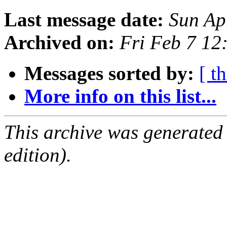
Last message date:
Sun Ap
Archived on:
Fri Feb 7 12
Messages sorted by:
[ t
More info on this list...
This archive was generated
edition).