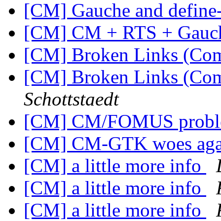
[CM] Gauche and defin
[CM] CM + RTS + Gau
[CM] Broken Links (Co
[CM] Broken Links (Co
Schottstaedt
[CM] CM/FOMUS prob
[CM] CM-GTK woes ag
[CM] a little more info
[CM] a little more info
[CM] a little more info