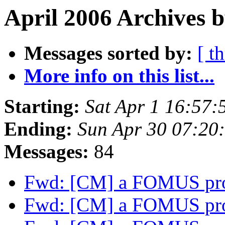
April 2006 Archives b
Messages sorted by:
[ t
More info on this list...
Starting:
Sat Apr 1 16:57:
Ending:
Sun Apr 30 07:20
Messages:
84
Fwd: [CM] a FOMUS p
Fwd: [CM] a FOMUS p