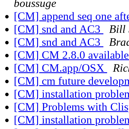
boussuge
[CM] append seq one afte
[CM] snd and AC3
Bill
[CM] snd and AC3
Brad
[CM] CM 2.8.0 availabl
[CM] CM.app/OSX
Ric
[CM] cm future develop
[CM] installation probl
[CM] Problems with Cli
[CM] installation probl