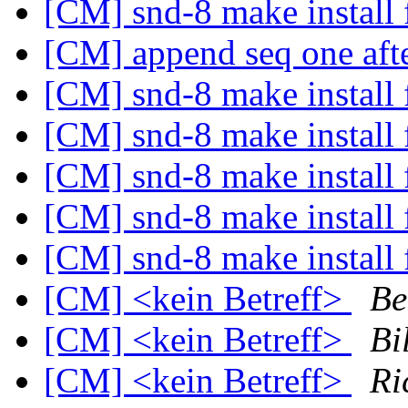
[CM] snd-8 make install 
[CM] append seq one afte
[CM] snd-8 make install 
[CM] snd-8 make install 
[CM] snd-8 make install 
[CM] snd-8 make install 
[CM] snd-8 make install 
[CM] <kein Betreff>
Be
[CM] <kein Betreff>
Bi
[CM] <kein Betreff>
Ri