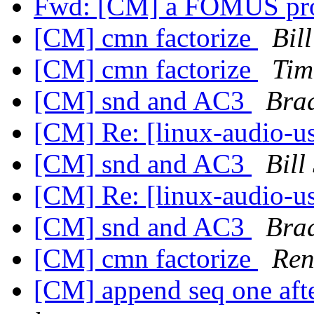
Fwd: [CM] a FOMUS p
[CM] cmn factorize
Bil
[CM] cmn factorize
Tim
[CM] snd and AC3
Brad
[CM] Re: [linux-audio-u
[CM] snd and AC3
Bill
[CM] Re: [linux-audio-u
[CM] snd and AC3
Brad
[CM] cmn factorize
Ren
[CM] append seq one afte