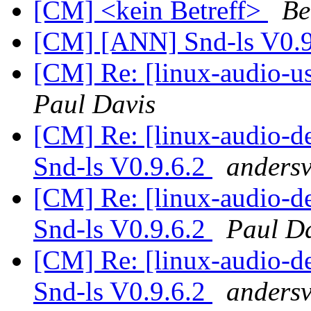
[CM] <kein Betreff>
Be
[CM] [ANN] Snd-ls V0.
[CM] Re: [linux-audio-u
Paul Davis
[CM] Re: [linux-audio-d
Snd-ls V0.9.6.2
andersv
[CM] Re: [linux-audio-d
Snd-ls V0.9.6.2
Paul D
[CM] Re: [linux-audio-d
Snd-ls V0.9.6.2
andersv