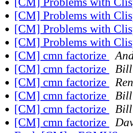
[CM] Problems with Cli
[CM] Problems with Cli
[CM] Problems with Cli
[CM] Problems with Cli
[CM] cmn factorize
And
[CM] cmn factorize
Bil
[CM] cmn factorize
Ren
[CM] cmn factorize
Bil
[CM] cmn factorize
Bil
[CM] cmn factorize
Dav