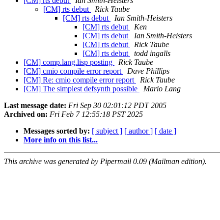
[CM] rts debut
Ian Smith-Heisters
[CM] rts debut
Rick Taube
[CM] rts debut
Ian Smith-Heisters
[CM] rts debut
Ken
[CM] rts debut
Ian Smith-Heisters
[CM] rts debut
Rick Taube
[CM] rts debut
todd ingalls
[CM] comp.lang.lisp posting
Rick Taube
[CM] cmio compile error report
Dave Phillips
[CM] Re: cmio compile error report
Rick Taube
[CM] The simplest defsynth possible
Mario Lang
Last message date:
Fri Sep 30 02:01:12 PDT 2005
Archived on:
Fri Feb 7 12:55:18 PST 2025
Messages sorted by:
[ subject ]
[ author ]
[ date ]
More info on this list...
This archive was generated by Pipermail 0.09 (Mailman edition).