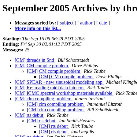
September 2005 Archives by thr
Messages sorted by:
[ subject ]
[ author ]
[ date ]
More info on this list...
Starting:
Thu Sep 15 05:06:28 PDT 2005
Ending:
Fri Sep 30 02:01:12 PDT 2005
Messages:
25
[CM] threads in Snd
Bill Schottstaedt
[CM] CM compile problem
Dave Phillips
[CM] CM compile problem
Rick Taube
[CM] CM compile problem
Dave Phillips
[CM] SPEAR - new sinusoidal modeling app
Michael Klingbe
[CM] Re: reading midi data into cm
Rick Taube
[CM] ICMC spectral workshop materials available
Rick Taub
[CM] clm compiling problem
marco trevisani
[CM] clm compiling problem
Immanuel Litzroth
[CM] clm compiling problem
Bill Schottstaedt
[CM] rts debut
Rick Taube
[CM] rts debut
Ian Smith-Heisters
[CM] rts debut
Rick Taube
[CM] rts debut
todd ingalls