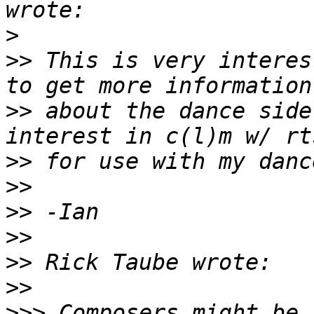
>
>>
 This is very interes
>>
 about the dance side
>>
>>
>>
>>
>>
>>
>>>
 Composers might be 