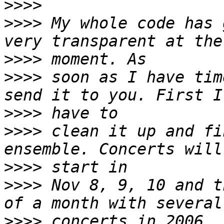
>>>>
>>>>
 My whole code has 
>>>>
>>>>
 soon as I have tim
>>>>
>>>>
 clean it up and fi
>>>>
>>>>
 Nov 8, 9, 10 and t
>>>>
 concerts in 2006. 