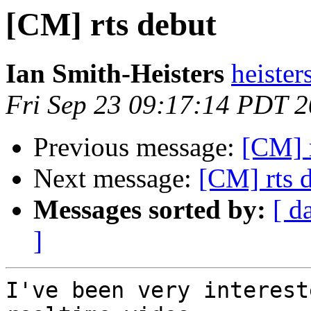
[CM] rts debut
Ian Smith-Heisters
heister
Fri Sep 23 09:17:14 PDT 
Previous message:
[CM] 
Next message:
[CM] rts 
Messages sorted by:
[ d
]
I've been very interest