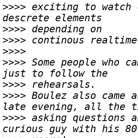
>>>>
 exciting to watch 
>>>>
>>>>
>>>>
>>>>
 Some people who ca
>>>>
>>>>
 Boulez also came a
>>>>
 asking questions a