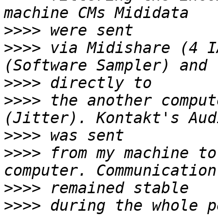
>>>>
>>>>
 via Midishare (4 I
>>>>
>>>>
 the another comput
>>>>
>>>>
 from my machine to
>>>>
>>>>