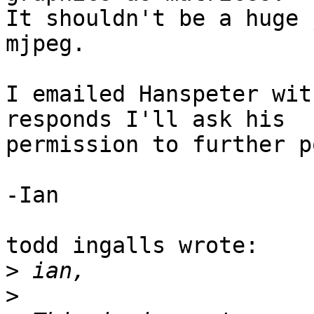
It shouldn't be a huge 
mjpeg.

I emailed Hanspeter wit
responds I'll ask his 

permission to further p
-Ian

todd ingalls wrote:

>
>