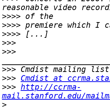
>>>>
>>>>
>>>>
>>>
>>>
>>>
>>>
Cmdist at ccrma.sta
>>>
http://ccrma-
mail.stanford.edu/mailm
>