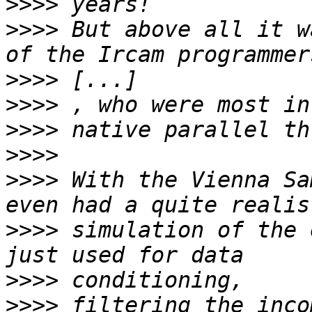
>>>>
>>>>
 But above all it w
>>>>
>>>>
>>>>
>>>>
>>>>
 With the Vienna Sa
>>>>
 simulation of the 
>>>>
>>>>
 filtering the inco