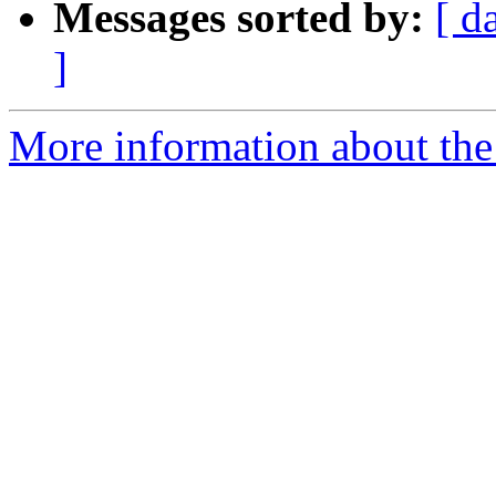
Messages sorted by:
[ d
]
More information about the 