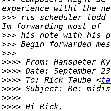
>>>
 rts scheduler todd 
>>>
>>>
>>>
>>>>
 From: Hanspeter Ky
>>>>
>>>>
 To: Rick Taube <
ta
>>>>
>>>>
>>>>