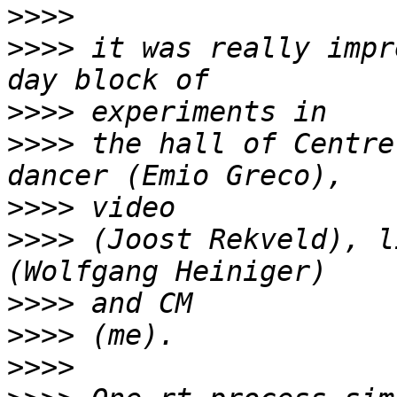
>>>>
>>>>
 it was really impr
>>>>
>>>>
 the hall of Centre
>>>>
>>>>
 (Joost Rekveld), l
>>>>
>>>>
>>>>