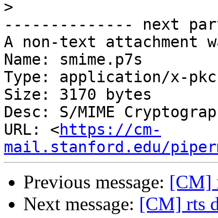
>
-------------- next par
A non-text attachment w
Name: smime.p7s

Type: application/x-pkc
Size: 3170 bytes

Desc: S/MIME Cryptograp
URL: <
https://cm-
mail.stanford.edu/piper
Previous message:
[CM] 
Next message:
[CM] rts 