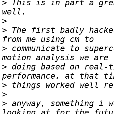
>
 This is in part a gre
>
>
 The first badly hacke
>
 communicate to superc
>
 doing based on real-t
>
>
>
 anyway, something i w