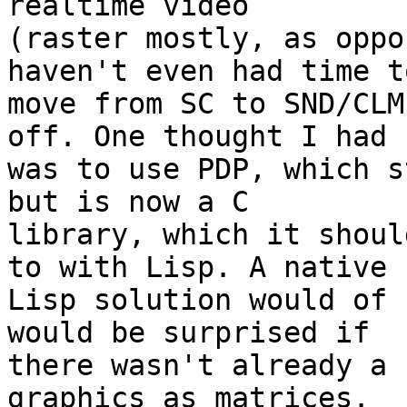
realtime video 

(raster mostly, as oppo
haven't even had time to
move from SC to SND/CLM
off. One thought I had 

was to use PDP, which s
but is now a C 

library, which it shoul
to with Lisp. A native 

Lisp solution would of 
would be surprised if 

there wasn't already a 
graphics as matrices. 
