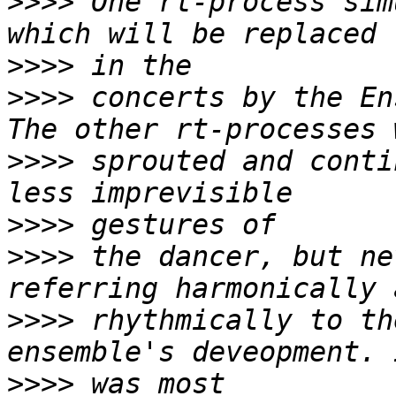
>>>>
 One rt-process sim
>>>>
>>>>
 concerts by the En
>>>>
 sprouted and conti
>>>>
>>>>
 the dancer, but ne
>>>>
 rhythmically to th
>>>>