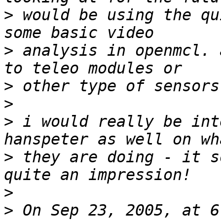
>
 would be using the qu
>
 analysis in openmcl. 
>
>
>
 i would really be int
>
 they are doing - it s
>
>
 On Sep 23, 2005, at 6