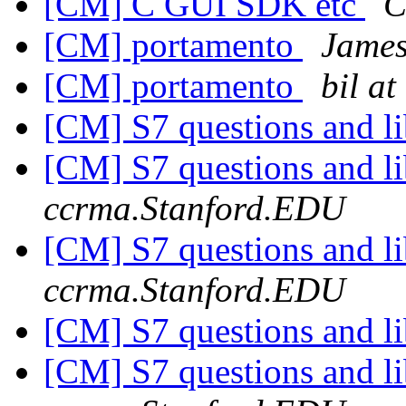
[CM] C GUI SDK etc
C
[CM] portamento
Jame
[CM] portamento
bil a
[CM] S7 questions and li
[CM] S7 questions and li
ccrma.Stanford.EDU
[CM] S7 questions and li
ccrma.Stanford.EDU
[CM] S7 questions and li
[CM] S7 questions and li