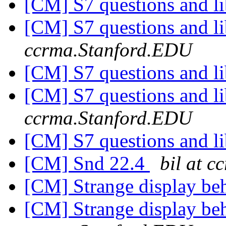
[CM] S7 questions and li
[CM] S7 questions and li
ccrma.Stanford.EDU
[CM] S7 questions and li
[CM] S7 questions and li
ccrma.Stanford.EDU
[CM] S7 questions and li
[CM] Snd 22.4
bil at 
[CM] Strange display be
[CM] Strange display be