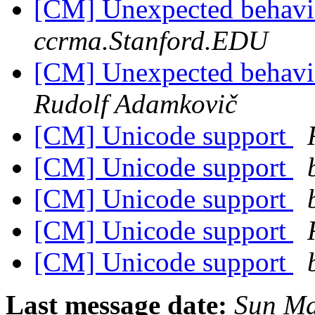
[CM] Unexpected behavior
ccrma.Stanford.EDU
[CM] Unexpected behavior
Rudolf Adamkovič
[CM] Unicode support
[CM] Unicode support
[CM] Unicode support
[CM] Unicode support
[CM] Unicode support
Last message date:
Sun Ma