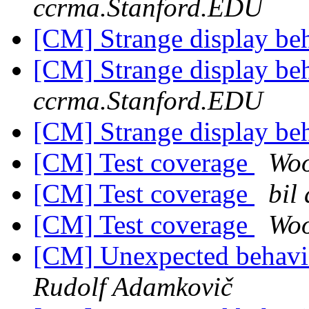
ccrma.Stanford.EDU
[CM] Strange display be
[CM] Strange display be
ccrma.Stanford.EDU
[CM] Strange display be
[CM] Test coverage
Woo
[CM] Test coverage
bil
[CM] Test coverage
Woo
[CM] Unexpected behavior
Rudolf Adamkovič