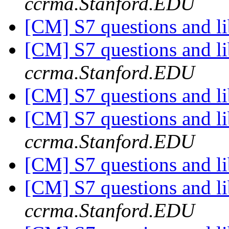
ccrma.Stanford.EDU
[CM] S7 questions and li
[CM] S7 questions and li
ccrma.Stanford.EDU
[CM] S7 questions and li
[CM] S7 questions and li
ccrma.Stanford.EDU
[CM] S7 questions and li
[CM] S7 questions and li
ccrma.Stanford.EDU