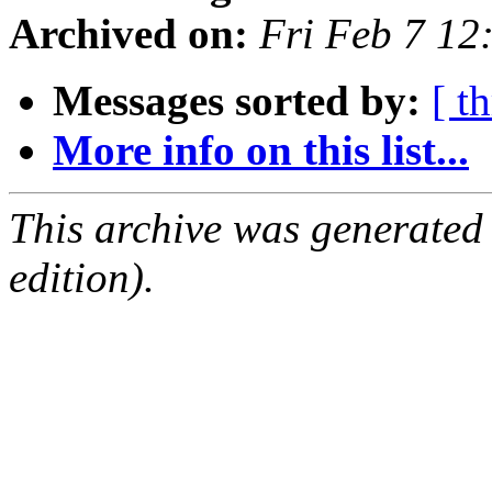
Archived on:
Fri Feb 7 12
Messages sorted by:
[ t
More info on this list...
This archive was generated
edition).