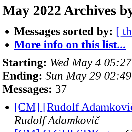
May 2022 Archives by
Messages sorted by:
[ t
More info on this list...
Starting:
Wed May 4 05:2
Ending:
Sun May 29 02:4
Messages:
37
[CM] [Rudolf Adamkovič
Rudolf Adamkovič