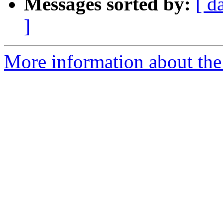
Messages sorted by:
[ d
]
More information about the 