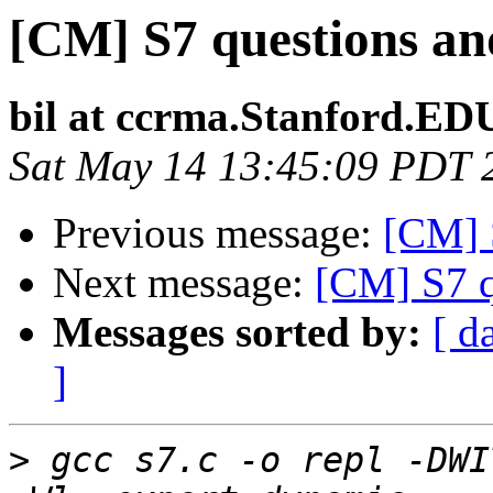
[CM] S7 questions and
bil at ccrma.Stanford.ED
Sat May 14 13:45:09 PDT 
Previous message:
[CM] S
Next message:
[CM] S7 q
Messages sorted by:
[ d
]
>
 gcc s7.c -o repl -DWI