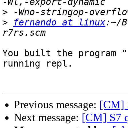
>
>
fernando at linux
:~/B
You built the program "
running repl.

Previous message:
[CM] S
Next message:
[CM] S7 q