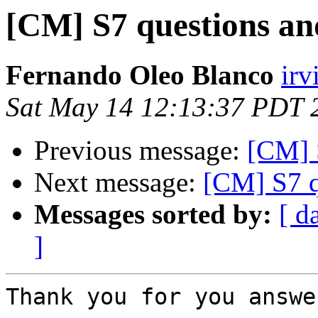
[CM] S7 questions and
Fernando Oleo Blanco
irv
Sat May 14 12:13:37 PDT 
Previous message:
[CM] S
Next message:
[CM] S7 q
Messages sorted by:
[ d
]
Thank you for you answer