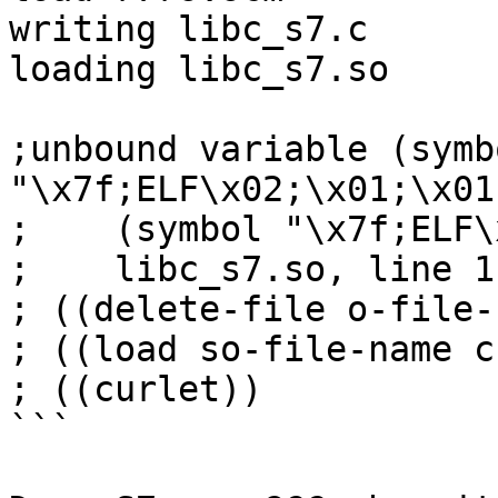
writing libc_s7.c

loading libc_s7.so

;unbound variable (symbo
"\x7f;ELF\x02;\x01;\x01;
;    (symbol "\x7f;ELF\
;    libc_s7.so, line 1
; ((delete-file o-file-
; ((load so-file-name c
; ((curlet))

```
