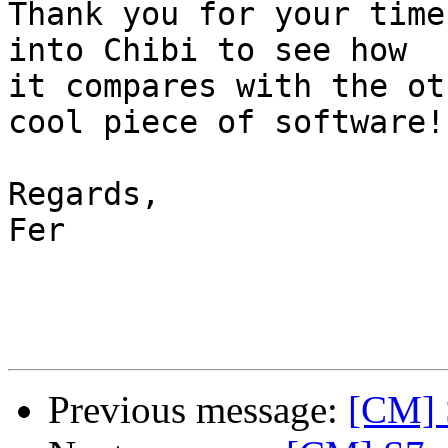
Thank you for your time
into Chibi to see how

it compares with the ot
cool piece of software!

Regards,

Fer

Previous message:
[CM] S