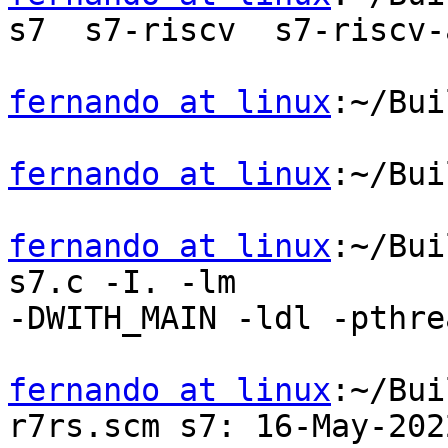
s7  s7-riscv  s7-riscv-
fernando at linux
:~/Bui
fernando at linux
:~/Bui
fernando at linux
:~/Bui
s7.c -I. -lm

-DWITH_MAIN -ldl -pthrea
fernando at linux
:~/Bui
r7rs.scm s7: 16-May-2022