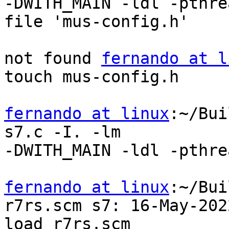
-DWITH_MAIN -ldl -pthre
file 'mus-config.h'

not found 
fernando at l
touch mus-config.h

fernando at linux
:~/Bui
s7.c -I. -lm

-DWITH_MAIN -ldl -pthrea
fernando at linux
:~/Bui
r7rs.scm s7: 16-May-2022
load r7rs.scm
