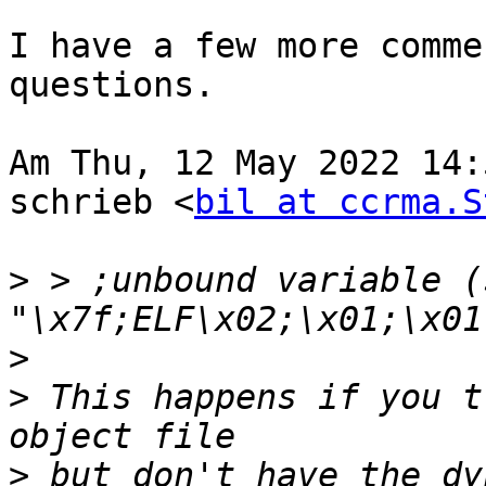
I have a few more comme
questions.

Am Thu, 12 May 2022 14:
schrieb <
bil at ccrma.S
>
 > ;unbound variable (
>
>
 This happens if you t
>
 but don't have the dy