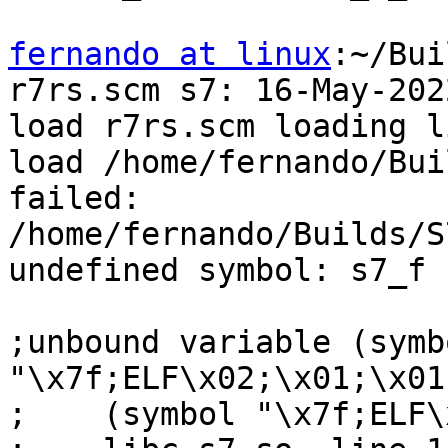
fernando at linux
:~/Bui
r7rs.scm s7: 16-May-2022
load r7rs.scm loading l
load /home/fernando/Bui
failed:

/home/fernando/Builds/S
undefined symbol: s7_f

;unbound variable (symbo
"\x7f;ELF\x02;\x01;\x01;
;    (symbol "\x7f;ELF\