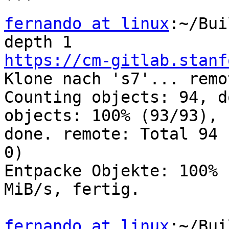
fernando at linux
:~/Bui
https://cm-gitlab.stanf

Klone nach 's7'... remo
Counting objects: 94, d
objects: 100% (93/93),

done. remote: Total 94 
0)

Entpacke Objekte: 100% 
MiB/s, fertig.

fernando at linux
:~/Bui