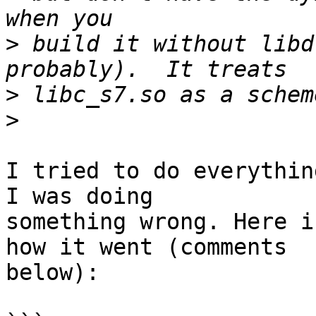
>
 build it without libd
>
>
I tried to do everythin
I was doing

something wrong. Here i
how it went (comments

below):
