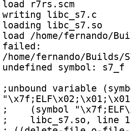
load r7rs.scm

writing libc_s7.c

loading libc_s7.so

load /home/fernando/Bui
failed:

/home/fernando/Builds/S
undefined symbol: s7_f

;unbound variable (symbo
"\x7f;ELF\x02;\x01;\x01;
;    (symbol "\x7f;ELF\
;    libc_s7.so, line 1
; ((delete-file o-file-