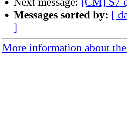
Next message:
[CM] S7 q
Messages sorted by:
[ d
]
More information about the 