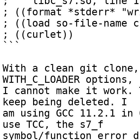
;    libc_s7.so, line 1
; ((format *stderr* "wr
; ((load so-file-name c
; ((curlet))

```

With a clean git clone,
WITH_C_LOADER options,

I cannot make it work. 
keep being deleted. I

am using GCC 11.2.1 in 
use TCC, the s7_f

symbol/function error d