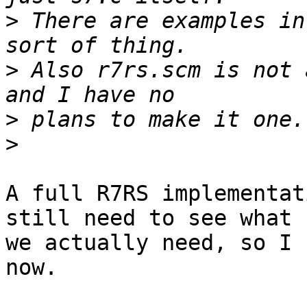
>
 There are examples in
>
 Also r7rs.scm is not 
>
>
A full R7RS implementat
still need to see what

we actually need, so I 
now.
