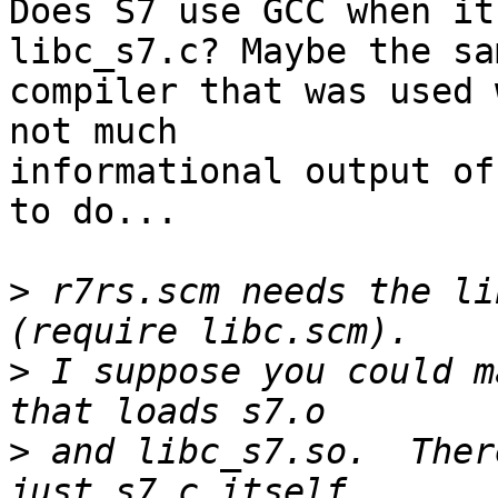
Does S7 use GCC when it
libc_s7.c? Maybe the sam
compiler that was used 
not much

informational output of
to do...

>
 r7rs.scm needs the li
>
 I suppose you could m
>
 and libc_s7.so.  Ther