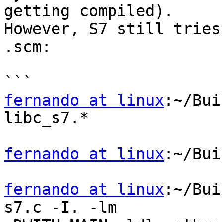
getting compiled).

However, S7 still tries
.scm:

fernando at linux
:~/Bui
libc_s7.*

fernando at linux
:~/Bui
fernando at linux
:~/Bui
s7.c -I. -lm
