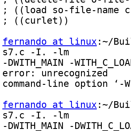
; ((load so-file-name c
; ((curlet))

fernando at linux
:~/Bui
s7.c -I. -lm

-DWITH_MAIN -WITH_C_LOA
error: unrecognized

command-line option ‘-W
fernando at linux
:~/Bui
s7.c -I. -lm

-DWITH_MAIN -DWITH_C_LO