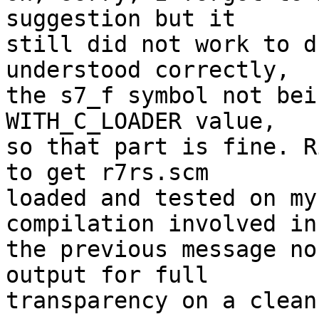
suggestion but it

still did not work to d
understood correctly,

the s7_f symbol not bei
WITH_C_LOADER value,

so that part is fine. R
to get r7rs.scm

loaded and tested on my
compilation involved in

the previous message no
output for full

transparency on a clean