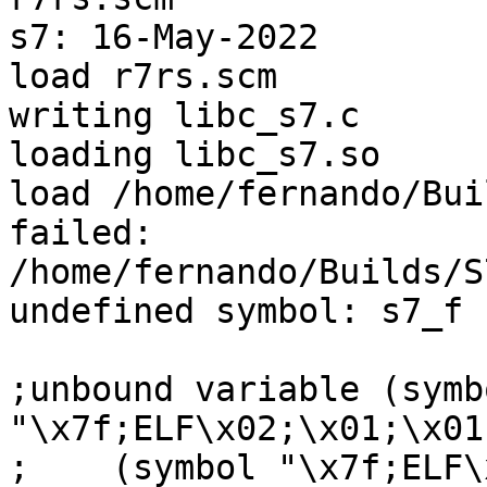
s7: 16-May-2022

load r7rs.scm

writing libc_s7.c

loading libc_s7.so

load /home/fernando/Bui
failed:

/home/fernando/Builds/S
undefined symbol: s7_f

;unbound variable (symbo
"\x7f;ELF\x02;\x01;\x01;
;    (symbol "\x7f;ELF\