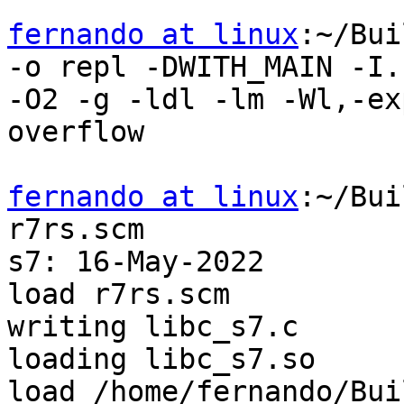
fernando at linux
:~/Bui
-o repl -DWITH_MAIN -I.

-O2 -g -ldl -lm -Wl,-ex
overflow

fernando at linux
:~/Bui
r7rs.scm

s7: 16-May-2022

load r7rs.scm

writing libc_s7.c

loading libc_s7.so

load /home/fernando/Bui