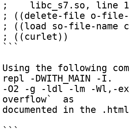
;    libc_s7.so, line 1
; ((delete-file o-file-
; ((load so-file-name c
; ((curlet))

```

Using the following com
repl -DWITH_MAIN -I.

-O2 -g -ldl -lm -Wl,-ex
overflow`  as

documented in the .html