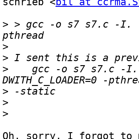
schrieb <
bil at ccrma.S
>
 > gcc -o s7 s7.c -I. 
>
>
>
    gcc -o s7 s7.c -I.
>
>
>
Oh, sorry, I forgot to 