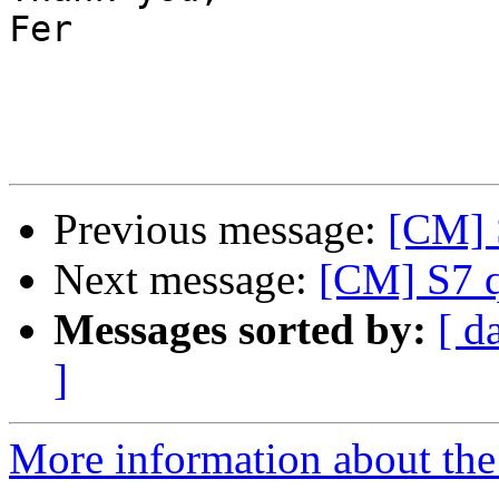
Fer

Previous message:
[CM] S
Next message:
[CM] S7 q
Messages sorted by:
[ d
]
More information about the 