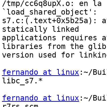
/tmp/cc6q8upX.o: en la 
`load_shared_object':

s7.c:(.text+0x5b25a): a
statically linked

applications requires a
libraries from the glibc
version used for linking
fernando at linux
:~/Bui
libc_s7.*

fernando at linux
:~/Bui
r7rs.scm
