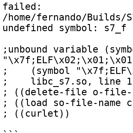
failed:

/home/fernando/Builds/S
undefined symbol: s7_f

;unbound variable (symbo
"\x7f;ELF\x02;\x01;\x01;
;    (symbol "\x7f;ELF\
;    libc_s7.so, line 1
; ((delete-file o-file-
; ((load so-file-name c
; ((curlet))
