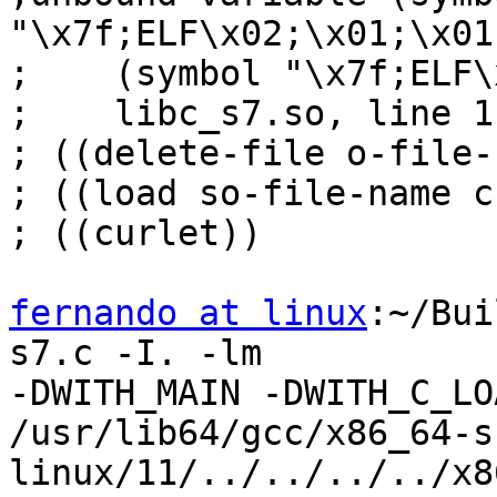
"\x7f;ELF\x02;\x01;\x01;
;    (symbol "\x7f;ELF\
;    libc_s7.so, line 1
; ((delete-file o-file-
; ((load so-file-name c
; ((curlet))

fernando at linux
:~/Bui
s7.c -I. -lm

-DWITH_MAIN -DWITH_C_LO
/usr/lib64/gcc/x86_64-s
linux/11/../../../../x8