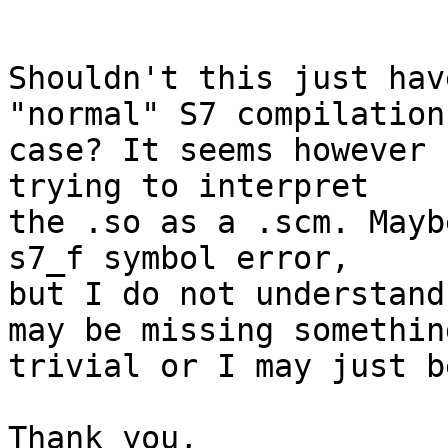
```

Shouldn't this just hav
"normal" S7 compilation

case? It seems however 
trying to interpret

the .so as a .scm. Mayb
s7_f symbol error,

but I do not understand
may be missing something
trivial or I may just b
Thank you,
