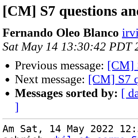
[CM] S7 questions and
Fernando Oleo Blanco
irv
Sat May 14 13:30:42 PDT 
Previous message:
[CM] S
Next message:
[CM] S7 q
Messages sorted by:
[ d
]
Am Sat, 14 May 2022 12: