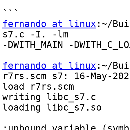
fernando at linux
:~/Bui
s7.c -I. -lm

-DWITH_MAIN -DWITH_C_LO
fernando at linux
:~/Bui
r7rs.scm s7: 16-May-2022
load r7rs.scm

writing libc_s7.c

loading libc_s7.so

;unbound variable (symbo