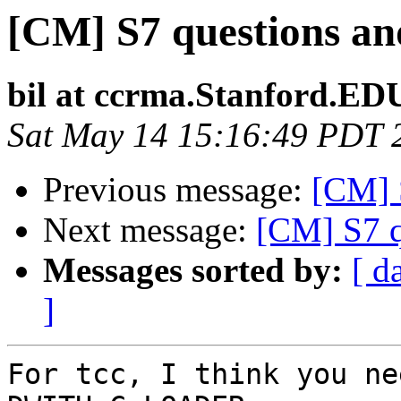
[CM] S7 questions and
bil at ccrma.Stanford.ED
Sat May 14 15:16:49 PDT 
Previous message:
[CM] S
Next message:
[CM] S7 q
Messages sorted by:
[ d
]
For tcc, I think you ne