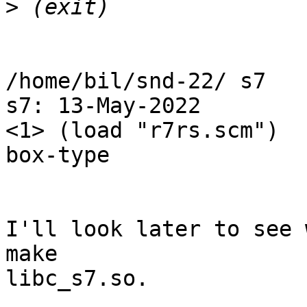
>
/home/bil/snd-22/ s7

s7: 13-May-2022

<1> (load "r7rs.scm")

box-type

I'll look later to see 
make

libc_s7.so.
