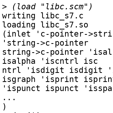
>
writing libc_s7.c

loading libc_s7.so

(inlet 'c-pointer->stri
'string->c-pointer 

string->c-pointer 'isal
isalpha 'iscntrl isc

ntrl 'isdigit isdigit '
isgraph 'isprint isprint
'ispunct ispunct 'isspa
...

)
