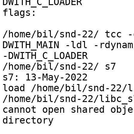
DWITH_C_LOADER

flags:

/home/bil/snd-22/ tcc -
DWITH_MAIN -ldl -rdynami
-DWITH_C_LOADER

/home/bil/snd-22/ s7

s7: 13-May-2022

load /home/bil/snd-22/l
/home/bil/snd-22/libc_s
cannot open shared obje
directory
