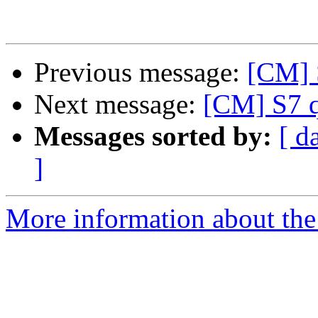
Previous message:
[CM] S
Next message:
[CM] S7 q
Messages sorted by:
[ d
]
More information about the 