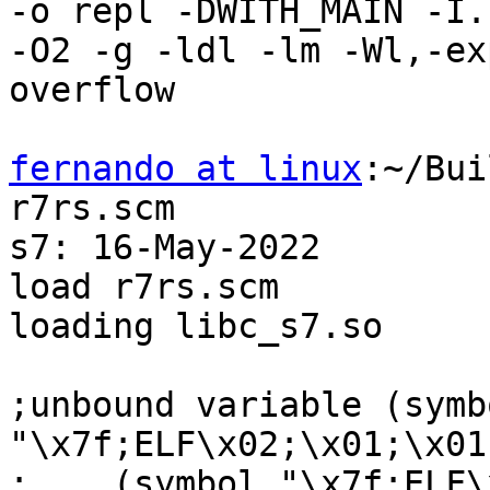
-o repl -DWITH_MAIN -I.

-O2 -g -ldl -lm -Wl,-ex
overflow

fernando at linux
:~/Bui
r7rs.scm

s7: 16-May-2022

load r7rs.scm

loading libc_s7.so

;unbound variable (symbo
"\x7f;ELF\x02;\x01;\x01;
;    (symbol "\x7f;ELF\