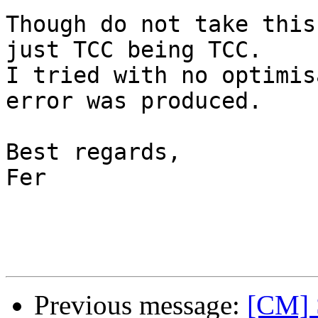
Though do not take this
just TCC being TCC.

I tried with no optimis
error was produced.

Best regards,

Fer

Previous message:
[CM] S