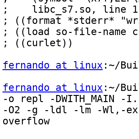
;    libc_s7.so, line 1
; ((format *stderr* "wr
; ((load so-file-name c
; ((curlet))

fernando at linux
:~/Bui
fernando at linux
:~/Bui
-o repl -DWITH_MAIN -I.

-O2 -g -ldl -lm -Wl,-ex
overflow
