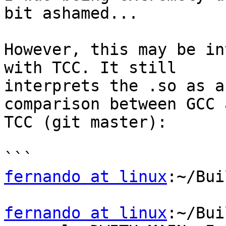
bit ashamed...

However, this may be in
with TCC. It still

interprets the .so as a
comparison between GCC a
TCC (git master):

fernando at linux
:~/Bui
fernando at linux
:~/Bui