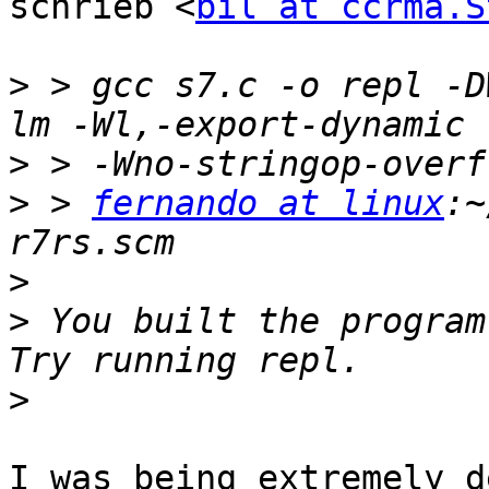
schrieb <
bil at ccrma.S
>
 > gcc s7.c -o repl -D
>
>
 > 
fernando at linux
:~
>
>
 You built the program 
>
I was being extremely d