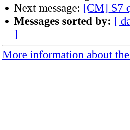
Next message:
[CM] S7 q
Messages sorted by:
[ d
]
More information about the 