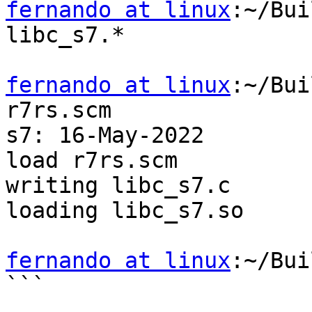
fernando at linux
:~/Bui
libc_s7.*

fernando at linux
:~/Bui
r7rs.scm

s7: 16-May-2022

load r7rs.scm

writing libc_s7.c

loading libc_s7.so

fernando at linux
:~/Bui
```
