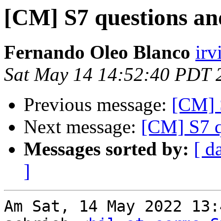
[CM] S7 questions and
Fernando Oleo Blanco
irv
Sat May 14 14:52:40 PDT 
Previous message:
[CM] S
Next message:
[CM] S7 q
Messages sorted by:
[ d
]
Am Sat, 14 May 2022 13: