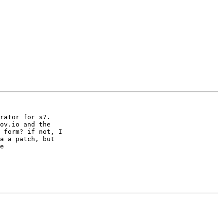
rator for s7.

ov.io and the

 form? if not, I

a a patch, but

e
