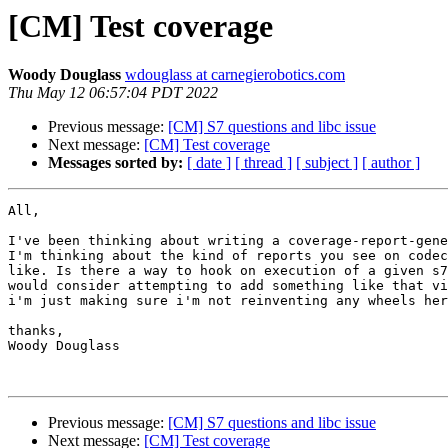
[CM] Test coverage
Woody Douglass
wdouglass at carnegierobotics.com
Thu May 12 06:57:04 PDT 2022
Previous message:
[CM] S7 questions and libc issue
Next message:
[CM] Test coverage
Messages sorted by:
[ date ]
[ thread ]
[ subject ]
[ author ]
All,

I've been thinking about writing a coverage-report-gene
I'm thinking about the kind of reports you see on codec
like. Is there a way to hook on execution of a given s7
would consider attempting to add something like that vi
i'm just making sure i'm not reinventing any wheels her
thanks,

Woody Douglass

Previous message:
[CM] S7 questions and libc issue
Next message:
[CM] Test coverage