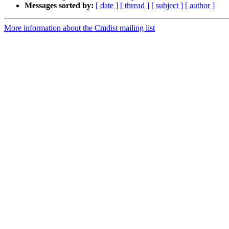
Messages sorted by:
[ date ]
[ thread ]
[ subject ]
[ author ]
More information about the Cmdist mailing list