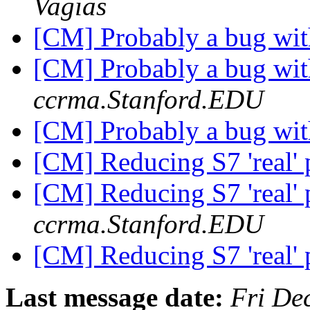
Vagias
[CM] Probably a bug wit
[CM] Probably a bug wit
ccrma.Stanford.EDU
[CM] Probably a bug wit
[CM] Reducing S7 'real' 
[CM] Reducing S7 'real' 
ccrma.Stanford.EDU
[CM] Reducing S7 'real' 
Last message date:
Fri De