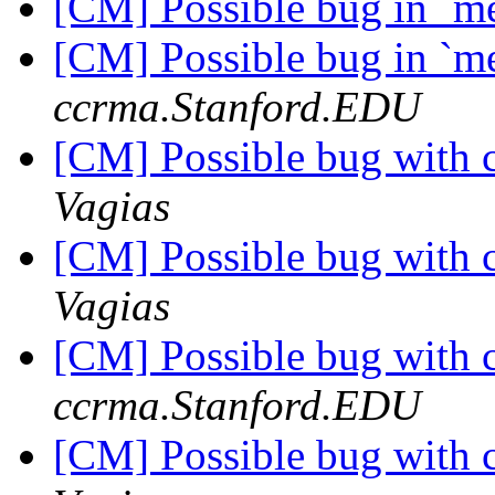
[CM] Possible bug in `
[CM] Possible bug in `
ccrma.Stanford.EDU
[CM] Possible bug with 
Vagias
[CM] Possible bug with 
Vagias
[CM] Possible bug with 
ccrma.Stanford.EDU
[CM] Possible bug with 