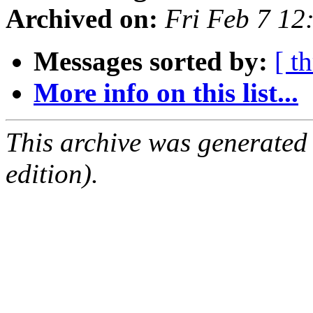
Archived on:
Fri Feb 7 12
Messages sorted by:
[ t
More info on this list...
This archive was generated
edition).