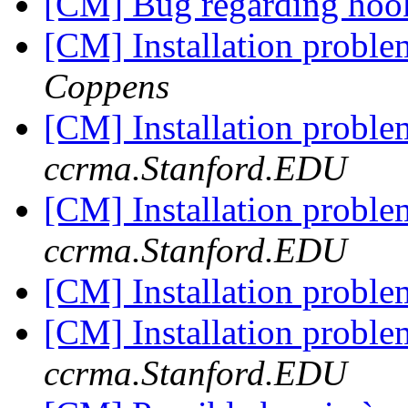
[CM] Bug regarding ho
[CM] Installation proble
Coppens
[CM] Installation proble
ccrma.Stanford.EDU
[CM] Installation proble
ccrma.Stanford.EDU
[CM] Installation proble
[CM] Installation proble
ccrma.Stanford.EDU