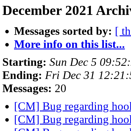
December 2021 Archiv
Messages sorted by:
[ t
More info on this list...
Starting:
Sun Dec 5 09:52
Ending:
Fri Dec 31 12:21
Messages:
20
[CM] Bug regarding ho
[CM] Bug regarding ho