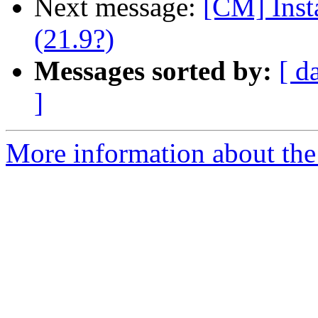
Next message:
[CM] Inst
(21.9?)
Messages sorted by:
[ d
]
More information about the 