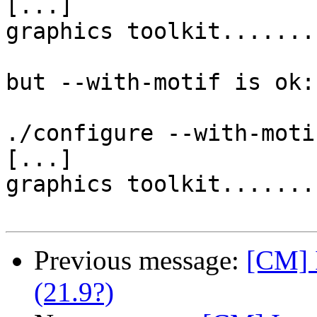
[...]

graphics toolkit.......
but --with-motif is ok:

./configure --with-motif
[...]

graphics toolkit.......
Previous message:
[CM] I
(21.9?)