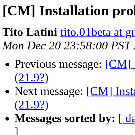
[CM] Installation pro
Tito Latini
tito.01beta at 
Mon Dec 20 23:58:00 PST
Previous message:
[CM] I
(21.9?)
Next message:
[CM] Inst
(21.9?)
Messages sorted by:
[ d
]