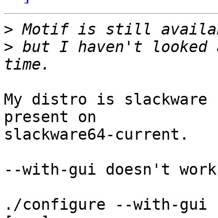
>
>
 but I haven't looked 
My distro is slackware 
present on

slackware64-current.

--with-gui doesn't work:
./configure --with-gui
