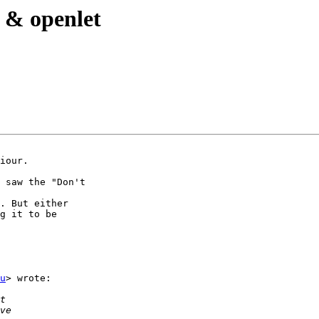
t & openlet
iour.

 saw the "Don't

. But either

g it to be

u
> wrote:
