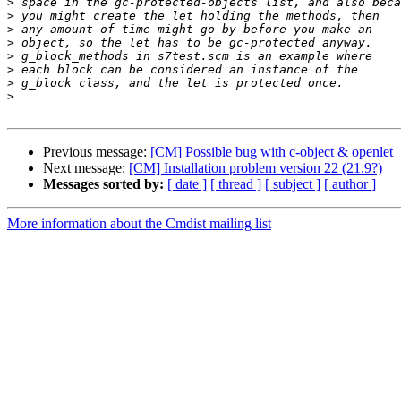
>
>
>
>
>
>
>
>
Previous message:
[CM] Possible bug with c-object & openlet
Next message:
[CM] Installation problem version 22 (21.9?)
Messages sorted by:
[ date ]
[ thread ]
[ subject ]
[ author ]
More information about the Cmdist mailing list