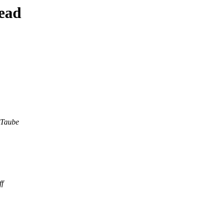
ead
 Taube
f