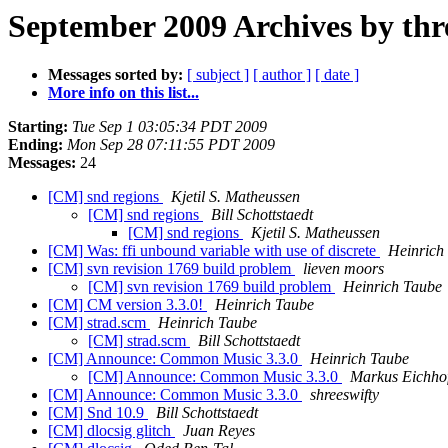
September 2009 Archives by thr
Messages sorted by:
[ subject ]
[ author ]
[ date ]
More info on this list...
Starting:
Tue Sep 1 03:05:34 PDT 2009
Ending:
Mon Sep 28 07:11:55 PDT 2009
Messages:
24
[CM] snd regions
Kjetil S. Matheussen
[CM] snd regions
Bill Schottstaedt
[CM] snd regions
Kjetil S. Matheussen
[CM] Was: ffi unbound variable with use of discrete
Heinrich
[CM] svn revision 1769 build problem
lieven moors
[CM] svn revision 1769 build problem
Heinrich Taube
[CM] CM version 3.3.0!
Heinrich Taube
[CM] strad.scm
Heinrich Taube
[CM] strad.scm
Bill Schottstaedt
[CM] Announce: Common Music 3.3.0
Heinrich Taube
[CM] Announce: Common Music 3.3.0
Markus Eichhof
[CM] Announce: Common Music 3.3.0
shreeswifty
[CM] Snd 10.9
Bill Schottstaedt
[CM] dlocsig glitch
Juan Reyes