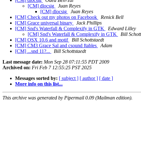
[CM] dlocsig
Oded Ben-Tal
[CM] dlocsig
Juan Reyes
[CM] dlocsig
Juan Reyes
[CM] Check out my photos on Facebook
Renick Bell
[CM] Grace universal binary
Jack Phillips
[CM] Snd's Waterfall & Complexify in GTK
Edward Lilley
[CM] Snd's Waterfall & Complexify in GTK
Bill Schot
[CM] OSX 10.6 and motif
Bill Schottstaedt
[CM] CM3 Grace Sal and csound ftables
Adam
[CM] ...snd 11?...
Bill Schottstaedt
Last message date:
Mon Sep 28 07:11:55 PDT 2009
Archived on:
Fri Feb 7 12:55:25 PST 2025
Messages sorted by:
[ subject ]
[ author ]
[ date ]
More info on this list...
This archive was generated by Pipermail 0.09 (Mailman edition).