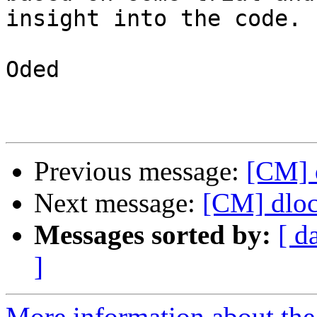
insight into the code.

Oded

Previous message:
[CM] d
Next message:
[CM] dloc
Messages sorted by:
[ d
]
More information about the 