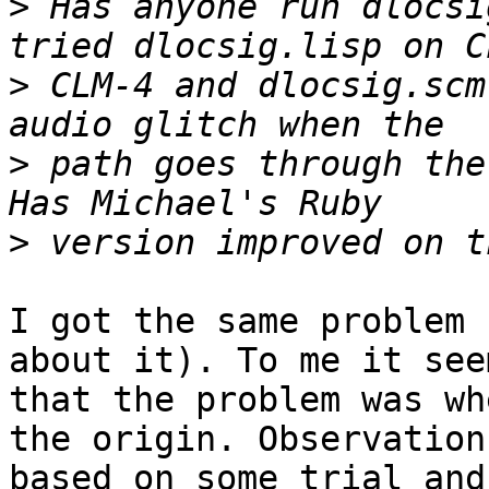
>
 Has anyone run dlocsi
>
 CLM-4 and dlocsig.scm
>
 path goes through the
>
I got the same problem 
about it). To me it seem
that the problem was wh
the origin. Observation 
based on some trial and