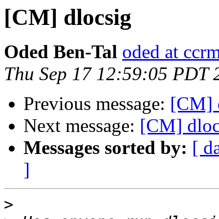
[CM] dlocsig
Oded Ben-Tal
oded at ccr
Thu Sep 17 12:59:05 PDT 
Previous message:
[CM] d
Next message:
[CM] dloc
Messages sorted by:
[ d
]
>