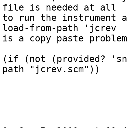
file is needed at all  

to run the instrument a
load-from-path 'jcrev   
is a copy paste problem
(if (not (provided? 'sn
path "jcrev.scm"))
