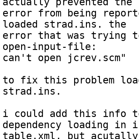
actually prevented the  
error from being report
loaded strad.ins. the  

error that was trying t
open-input-file:  

can't open jcrev.scm"

to fix this problem loa
strad.ins.

i could add this info t
dependency loading in in
table.xml, but acutally