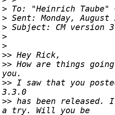
>
 To: "Heinrich Taube" 
>
>
>
>
>>
>>
 How are things going
>>
 I saw that you poste
>>
 has been released. I