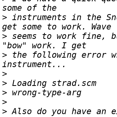
>
 instruments in the Sn
>
 seems to work fine, b
>
 the following error w
>
>
>
>
>
 Also do you have an e