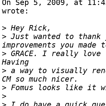
On Sep 5, 2009, at 11:4
wrote:

>
>
 Just wanted to thank 
>
 GRACE. I really love 
>
 a way to visually ren
>
>
>
 I do have a quick que