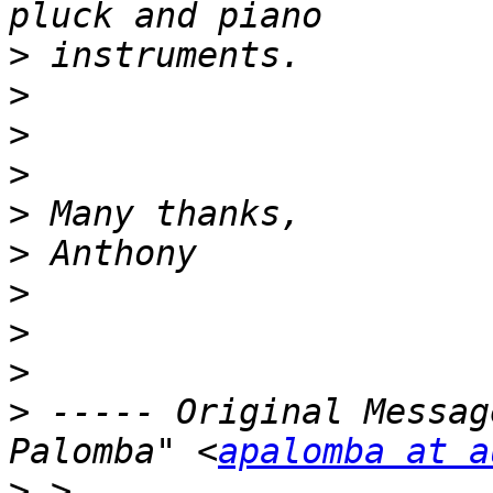
>
>
>
>
>
>
>
>
>
>
 ----- Original Messag
Palomba" <
apalomba at a
>