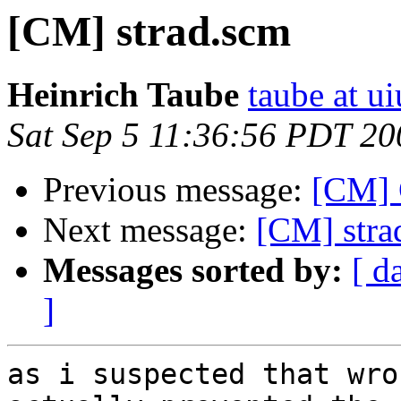
[CM] strad.scm
Heinrich Taube
taube at u
Sat Sep 5 11:36:56 PDT 20
Previous message:
[CM] 
Next message:
[CM] stra
Messages sorted by:
[ d
]
as i suspected that wro