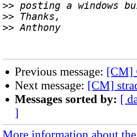
>>
>>
>>
Previous message:
[CM] 
Next message:
[CM] stra
Messages sorted by:
[ d
]
More information about the 