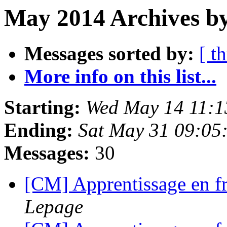
May 2014 Archives by
Messages sorted by:
[ t
More info on this list...
Starting:
Wed May 14 11:1
Ending:
Sat May 31 09:05
Messages:
30
[CM] Apprentissage en f
Lepage