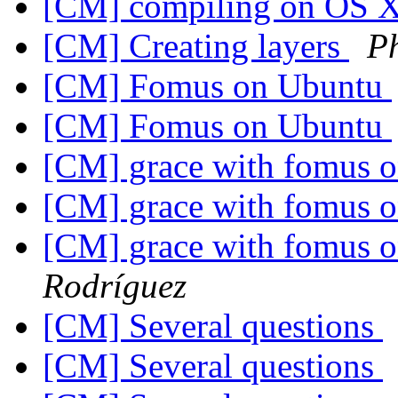
[CM] compiling on OS 
[CM] Creating layers
P
[CM] Fomus on Ubuntu
[CM] Fomus on Ubuntu
[CM] grace with fomus o
[CM] grace with fomus o
[CM] grace with fomus o
Rodríguez
[CM] Several questions
[CM] Several questions