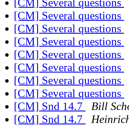
[CM] Several questions
[CM] Several questions
[CM] Several questions
[CM] Several questions
[CM] Several questions
[CM] Several questions
[CM] Several questions
[CM] Several questions
[CM] Snd 14.7
Bill Sch
[CM] Snd 14.7
Heinric