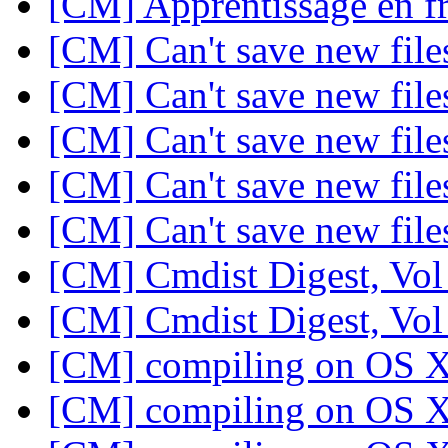
[CM] Apprentissage en f
[CM] Can't save new fil
[CM] Can't save new fil
[CM] Can't save new fil
[CM] Can't save new fil
[CM] Can't save new fil
[CM] Cmdist Digest, Vol
[CM] Cmdist Digest, Vol
[CM] compiling on OS 
[CM] compiling on OS 