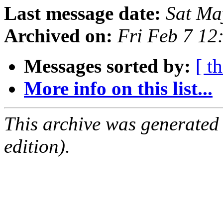
Last message date:
Sat Ma
Archived on:
Fri Feb 7 12
Messages sorted by:
[ t
More info on this list...
This archive was generated
edition).