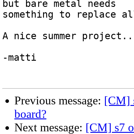
but bare metal needs 

something to replace al
A nice summer project...
-matti

Previous message:
[CM] 
board?
Next message:
[CM] s7 o