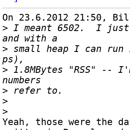
On 23.6.2012 21:50, Bil
>
 I meant 6502.  I just
>
 small heap I can run 
>
 1.8MBytes "RSS" -- I'
>
>
>
Yeah, those were the da