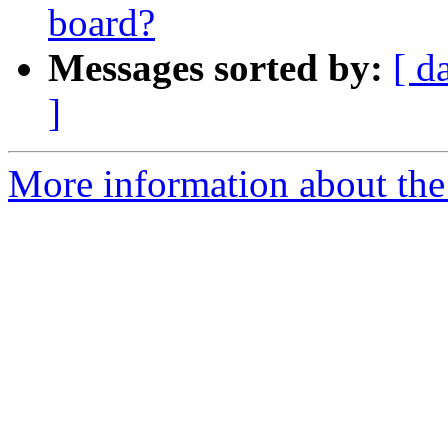
board?
Messages sorted by:
[ d
]
More information about the 