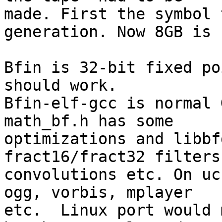
made. First the symbol 
generation. Now 8GB is 
Bfin is 32-bit fixed po
should work. 

Bfin-elf-gcc is normal 
math_bf.h has some 

optimizations and libbf
fract16/fract32 filters
convolutions etc. On uc
ogg, vorbis, mplayer 

etc.  Linux port would 