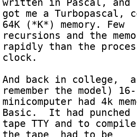
written in Pascal, and 

got me a Turbopascal, c
64K (*K*) memory. Few 

recursions and the memo
rapidly than the process
clock.

And back in college,  a
remember the model) 16-b
minicomputer had 4k mem
Basic.  It had punched 

tape TTY and to compile
the tape  had to be 
