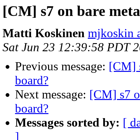
[CM] s7 on bare meta
Matti Koskinen
mjkoskin 
Sat Jun 23 12:39:58 PDT 
Previous message:
[CM] 
board?
Next message:
[CM] s7 o
board?
Messages sorted by:
[ d
]