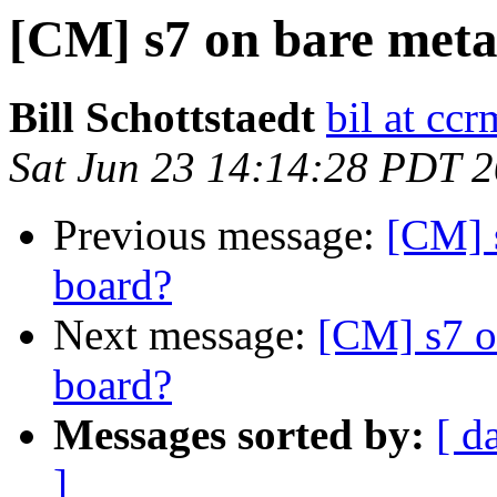
[CM] s7 on bare meta
Bill Schottstaedt
bil at cc
Sat Jun 23 14:14:28 PDT 
Previous message:
[CM] 
board?
Next message:
[CM] s7 o
board?
Messages sorted by:
[ d
]