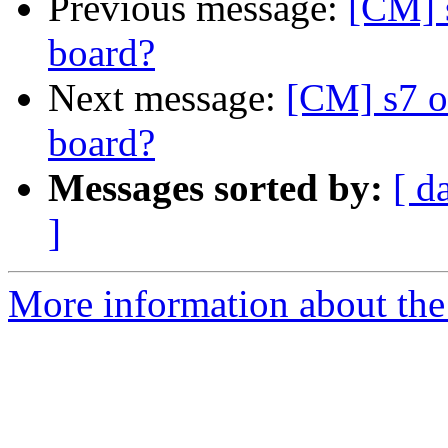
Previous message:
[CM] 
board?
Next message:
[CM] s7 o
board?
Messages sorted by:
[ d
]
More information about the 