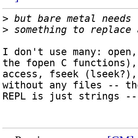
>
>
I don't use many: open,
the fopen C functions),

access, fseek (lseek?),
without any files -- the
REPL is just strings --