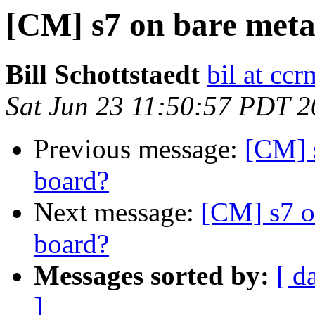
[CM] s7 on bare meta
Bill Schottstaedt
bil at cc
Sat Jun 23 11:50:57 PDT 
Previous message:
[CM] 
board?
Next message:
[CM] s7 o
board?
Messages sorted by:
[ d
]