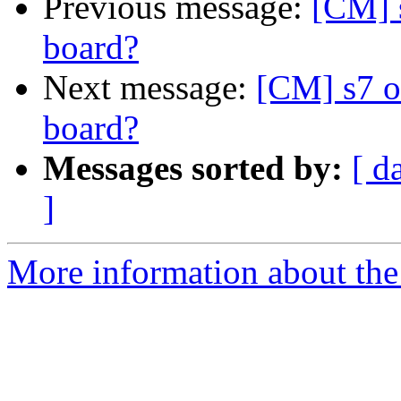
Previous message:
[CM] 
board?
Next message:
[CM] s7 o
board?
Messages sorted by:
[ d
]
More information about the 