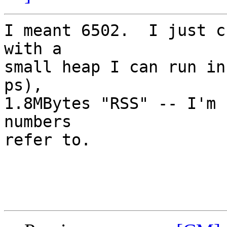
I meant 6502.  I just c
with a

small heap I can run in
ps), 

1.8MBytes "RSS" -- I'm 
numbers

refer to.
