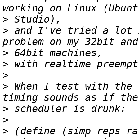
>
>
 and I've tried a lot 
>
>
>
>
 When I test with the 
>
>
>