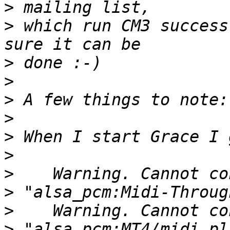
>
>
 which run CM3 success
>
>
>
>
>
>
>
>
>
>