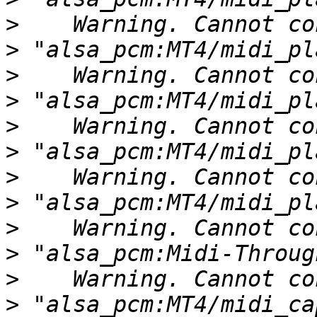
>
>
>
>
>
>
>
>
>
>
>
>