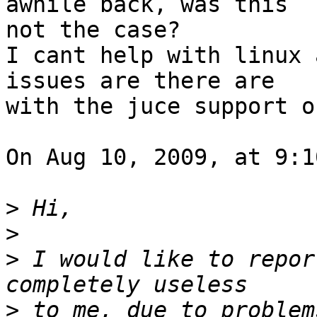
awhile back, was this  

not the case?

I cant help with linux 
issues are there are  

with the juce support o
On Aug 10, 2009, at 9:1
>
>
>
 I would like to repor
>
 to me, due to problem