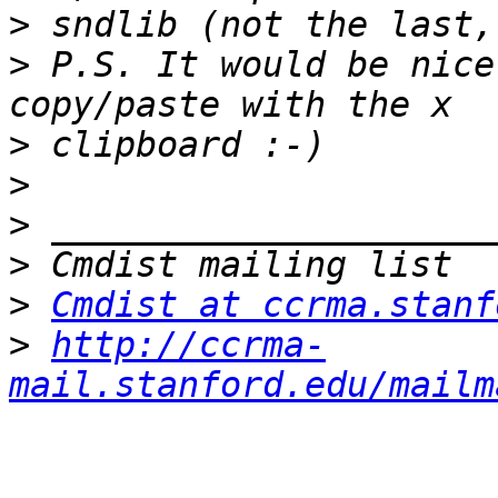
>
>
 P.S. It would be nice
>
>
>
>
>
Cmdist at ccrma.stanf
>
http://ccrma-
mail.stanford.edu/mailm