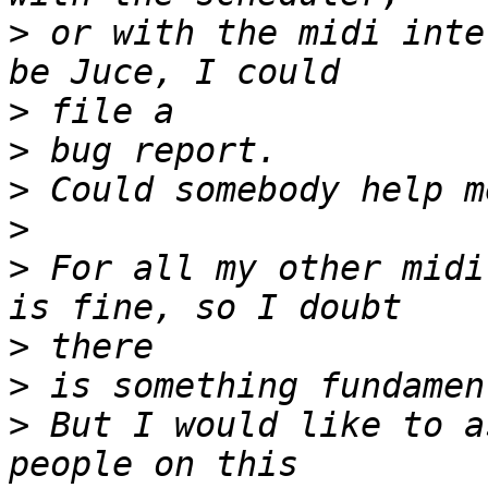
>
 or with the midi inte
>
>
>
>
>
 For all my other midi
>
>
>
 But I would like to a