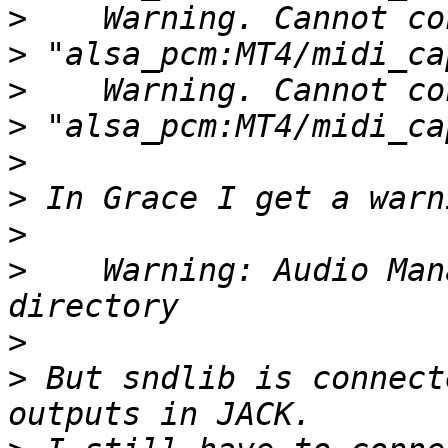
>
>
>
>
>
>
>
>
    Warning: Audio Man
>
>
 But sndlib is connect