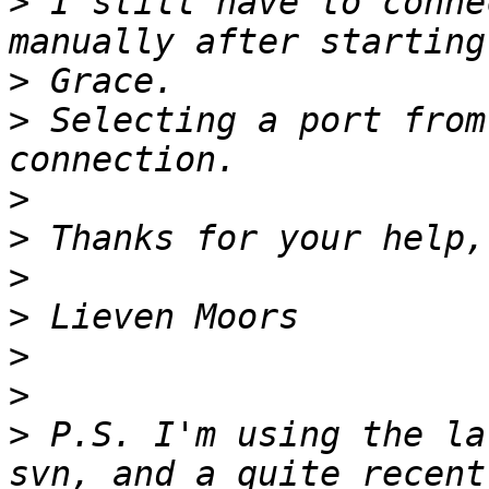
>
 I still have to conne
>
>
 Selecting a port from
>
>
>
>
>
>
>
 P.S. I'm using the la