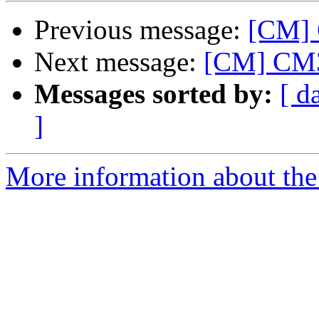
Previous message:
[CM]
Next message:
[CM] CM
Messages sorted by:
[ d
]
More information about the 