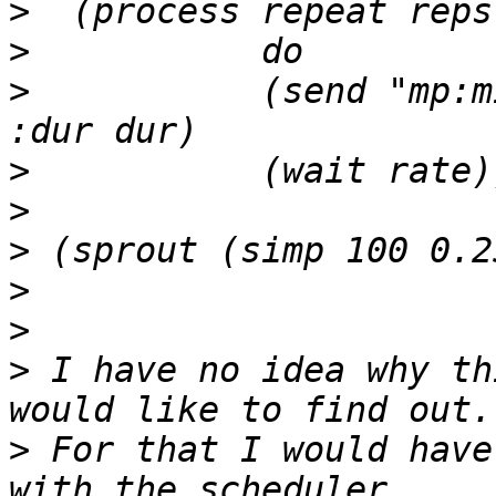
>
>
>
           (send "mp:m
>
>
>
>
>
>
 I have no idea why th
>
 For that I would have