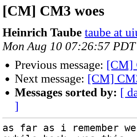
[CM] CM3 woes
Heinrich Taube
taube at u
Mon Aug 10 07:26:57 PDT
Previous message:
[CM]
Next message:
[CM] CM
Messages sorted by:
[ d
]
as far as i remember we