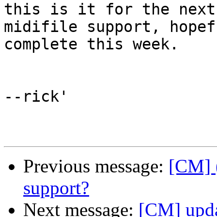
this is it for the next
midifile support, hopef
complete this week.

--rick'

Previous message:
[CM] 
support?
Next message:
[CM] upda