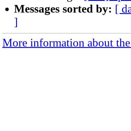
Messages sorted by:
[ d
]
More information about the 