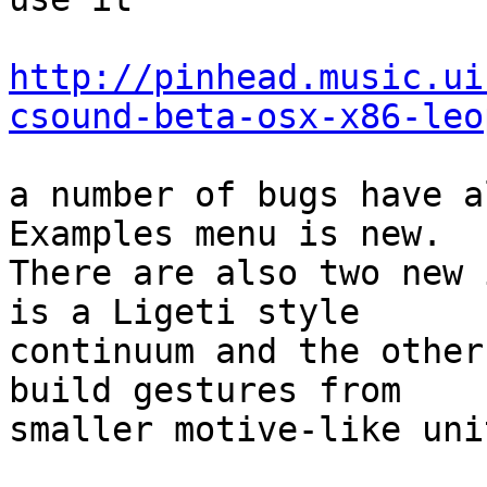
http://pinhead.music.ui
csound-beta-osx-x86-leo
a number of bugs have a
Examples menu is new.  

There are also two new 
is a Ligeti style  

continuum and the other
build gestures from  

smaller motive-like unit