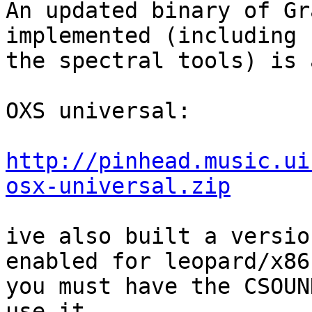
An updated binary of Gr
implemented (including  
the spectral tools) is 
OXS universal:

http://pinhead.music.ui
osx-universal.zip
ive also built a versio
enabled for leopard/x86.
you must have the CSOUN
use it
