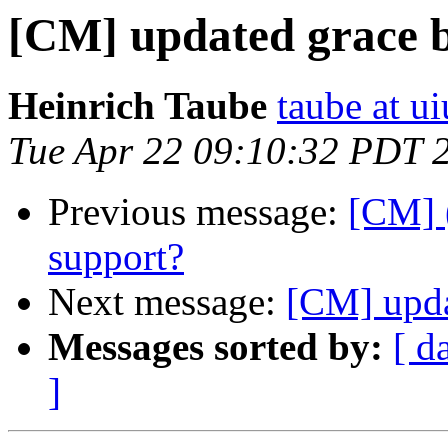
[CM] updated grace 
Heinrich Taube
taube at u
Tue Apr 22 09:10:32 PDT 
Previous message:
[CM] 
support?
Next message:
[CM] upda
Messages sorted by:
[ d
]