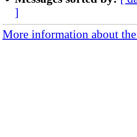
]
More information about the 