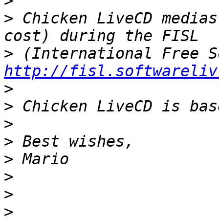
>
>
 Chicken LiveCD medias
>
http://fisl.softwareliv
>
>
>
>
>
>
>
>