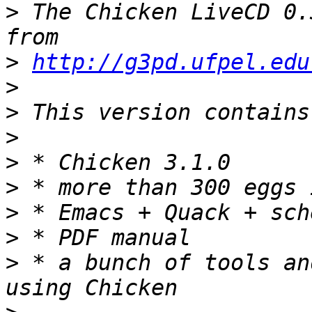
>
 The Chicken LiveCD 0.
>
http://g3pd.ufpel.edu
>
>
>
>
>
>
>
>
 * a bunch of tools an