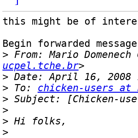
this might be of intere
Begin forwarded message:
>
 From: Mario Domenech 
ucpel.tche.br
>
>
 To: 
chicken-users at 
>
>
>
>