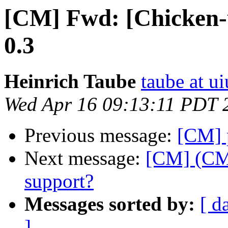
[CM] Fwd: [Chicken-
0.3
Heinrich Taube
taube at u
Wed Apr 16 09:13:11 PDT 
Previous message:
[CM] p
Next message:
[CM] (CM
support?
Messages sorted by:
[ d
]