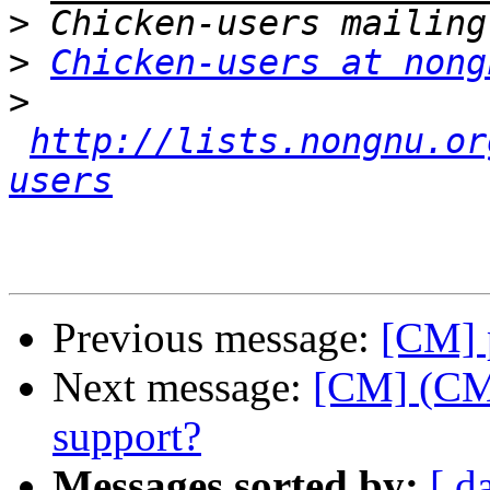
>
>
Chicken-users at nong
>
http://lists.nongnu.or
users
Previous message:
[CM] p
Next message:
[CM] (CM
support?
Messages sorted by:
[ d