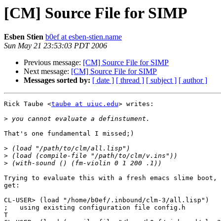
[CM] Source File for SIMP
Esben Stien
b0ef at esben-stien.name
Sun May 21 23:53:03 PDT 2006
Previous message:
[CM] Source File for SIMP
Next message:
[CM] Source File for SIMP
Messages sorted by:
[ date ]
[ thread ]
[ subject ]
[ author ]
Rick Taube <
taube at uiuc.edu
> writes:

>
That's one fundamental I missed;)

>
>
>