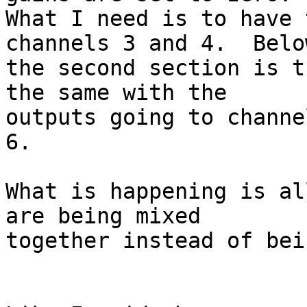
What I need is to have 
channels 3 and 4.  Below
the second section is t
the same with the 

outputs going to channe
6.

What is happening is al
are being mixed 

together instead of bei