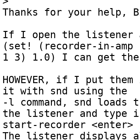
>
Thanks for your help, Bi
If I open the listener 
(set! (recorder-in-amp 

1 3) 1.0) I can get the
HOWEVER, if I put them 
it with snd using the 

-l command, snd loads t
the listener and type in
start-recorder <enter>

The listener displays a