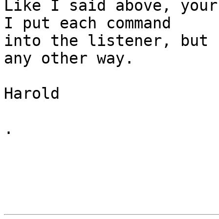
Like I said above, your
I put each command 

into the listener, but 
any other way.

Harold

.
