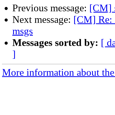
Previous message:
[CM] 
Next message:
[CM] Re: 
msgs
Messages sorted by:
[ d
]
More information about the 