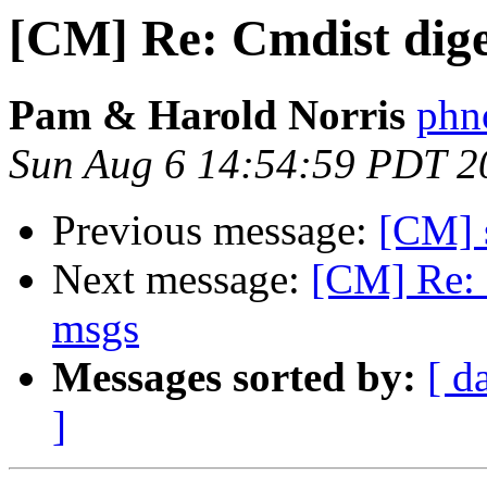
[CM] Re: Cmdist diges
Pam & Harold Norris
phno
Sun Aug 6 14:54:59 PDT 2
Previous message:
[CM] 
Next message:
[CM] Re: 
msgs
Messages sorted by:
[ d
]