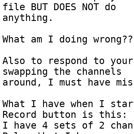
file BUT DOES NOT do 

anything.

What am I doing wrong???
Also to respond to your
swapping the channels 

around, I must have mis
What I have when I star
Record button is this:  
I have 4 sets of 2 chann