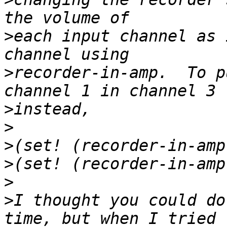
>
each input channel as 
>
recorder-in-amp.  To p
>
>
>
>
>
>
I thought you could do