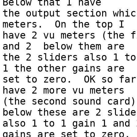
Below that I have 

the output section whic
meters.  On the top I 

have 2 vu meters (the f
and 2  below them are 

the 2 sliders also 1 to
1 the other gains are 

set to zero.  OK so far
have 2 more vu meters 

(the second sound card)
below these are 2 slider
also 1 to 1 gain 1 and 
gains are set to zero.  