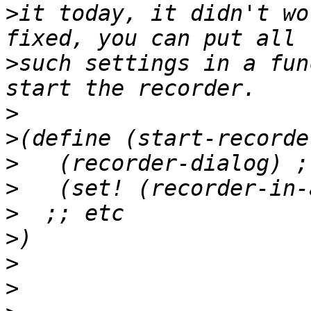
>
it today, it didn't wo
>
such settings in a fun
>
>
>
>
>
>
>
>