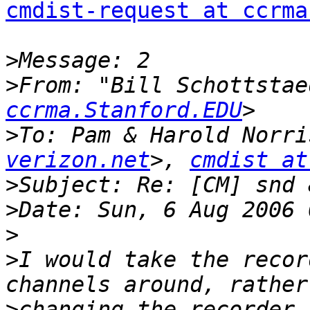
cmdist-request at ccrma
>
>
From: "Bill Schottstae
ccrma.Stanford.EDU
>
To: Pam & Harold Norri
verizon.net
>, 
cmdist at
>
>
>
>
I would take the recor
>
changing the recorder 