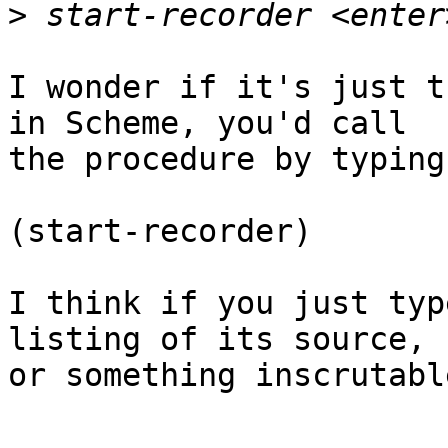
>
I wonder if it's just t
in Scheme, you'd call

the procedure by typing

(start-recorder)

I think if you just typ
listing of its source,

or something inscrutable