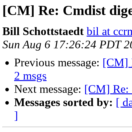
[CM] Re: Cmdist diges
Bill Schottstaedt
bil at cc
Sun Aug 6 17:26:24 PDT 2
Previous message:
[CM] R
2 msgs
Next message:
[CM] Re: 
Messages sorted by:
[ d
]