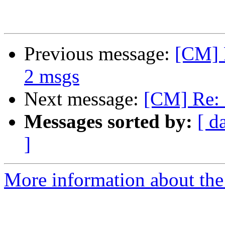
Previous message:
[CM] R
2 msgs
Next message:
[CM] Re: 
Messages sorted by:
[ d
]
More information about the 