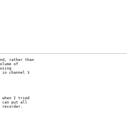
nd, rather than

olume of

using

 in channel 3 

 when I tried

 can put all 

 recorder.
