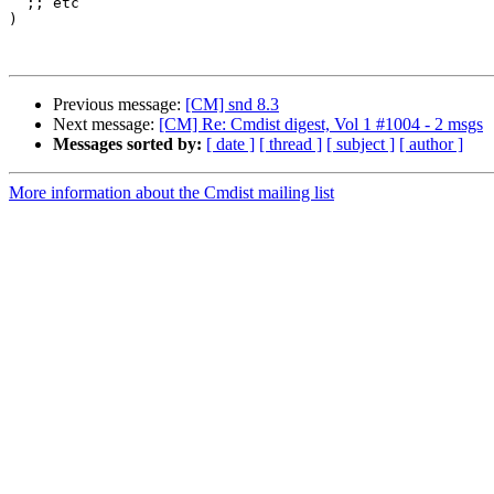
  ;; etc

)

Previous message:
[CM] snd 8.3
Next message:
[CM] Re: Cmdist digest, Vol 1 #1004 - 2 msgs
Messages sorted by:
[ date ]
[ thread ]
[ subject ]
[ author ]
More information about the Cmdist mailing list