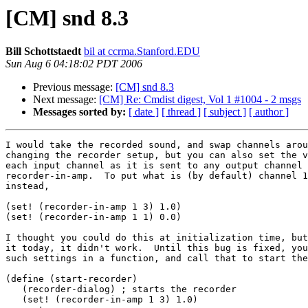
[CM] snd 8.3
Bill Schottstaedt
bil at ccrma.Stanford.EDU
Sun Aug 6 04:18:02 PDT 2006
Previous message:
[CM] snd 8.3
Next message:
[CM] Re: Cmdist digest, Vol 1 #1004 - 2 msgs
Messages sorted by:
[ date ]
[ thread ]
[ subject ]
[ author ]
I would take the recorded sound, and swap channels arou
changing the recorder setup, but you can also set the v
each input channel as it is sent to any output channel 
recorder-in-amp.  To put what is (by default) channel 1
instead,

(set! (recorder-in-amp 1 3) 1.0)

(set! (recorder-in-amp 1 1) 0.0)

I thought you could do this at initialization time, but
it today, it didn't work.  Until this bug is fixed, you
such settings in a function, and call that to start the
(define (start-recorder)

   (recorder-dialog) ; starts the recorder

   (set! (recorder-in-amp 1 3) 1.0)
