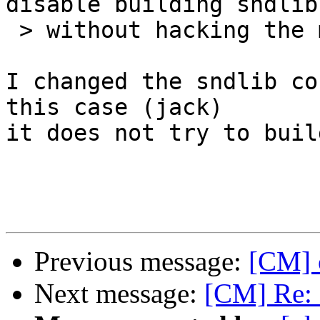
disable building sndlib.
 > without hacking the makefiles?

I changed the sndlib co
this case (jack)

it does not try to buil
Previous message:
[CM] 
Next message:
[CM] Re: 