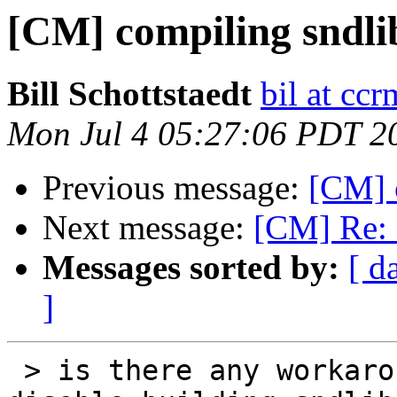
[CM] compiling sndli
Bill Schottstaedt
bil at cc
Mon Jul 4 05:27:06 PDT 2
Previous message:
[CM] 
Next message:
[CM] Re: 
Messages sorted by:
[ d
]
 > is there any workaround for that or a way to 