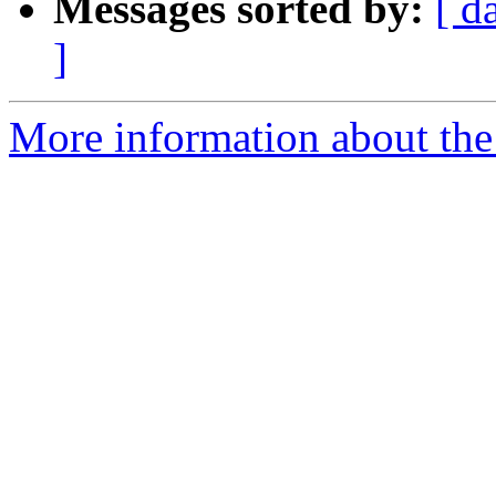
Messages sorted by:
[ d
]
More information about the 