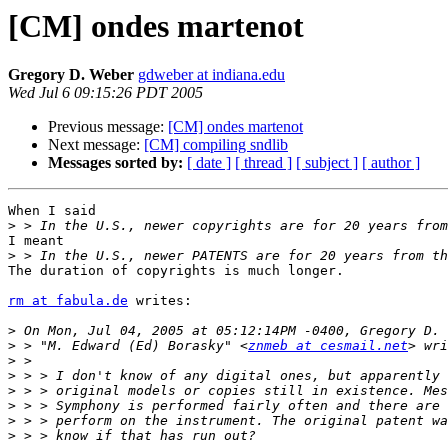
[CM] ondes martenot
Gregory D. Weber
gdweber at indiana.edu
Wed Jul 6 09:15:26 PDT 2005
Previous message:
[CM] ondes martenot
Next message:
[CM] compiling sndlib
Messages sorted by:
[ date ]
[ thread ]
[ subject ]
[ author ]
When I said

>
I meant

>
The duration of copyrights is much longer.

rm at fabula.de
 writes:

>
>
 > "M. Edward (Ed) Borasky" <
znmeb at cesmail.net
>
>
>
>
>
>