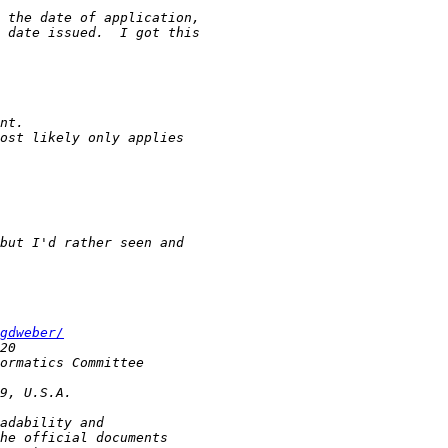
gdweber/