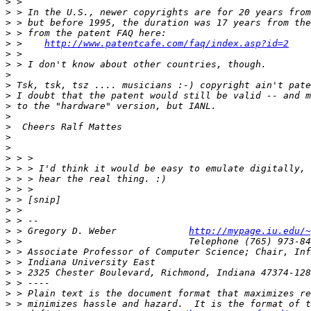
>
>
>
>
>
 >    
http://www.patentcafe.com/faq/index.asp?id=2
>
>
>
>
>
>
>
>
>
>
>
>
>
>
>
>
>
>
 > Gregory D. Weber             
http://mypage.iu.edu/~
>
>
>
>
>
>
>