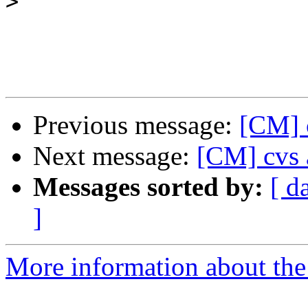
>
Previous message:
[CM] 
Next message:
[CM] cvs 
Messages sorted by:
[ d
]
More information about the 