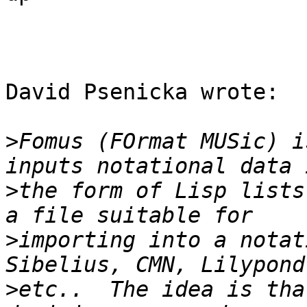
David Psenicka wrote:

>
Fomus (FOrmat MUSic) i
>
the form of Lisp lists
>
importing into a notat
>
etc..  The idea is tha