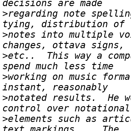
>
regarding note spellin
>
notes into multiple vo
>
etc..  This way a comp
>
working on music forma
>
notated results.  He w
>
elements such as artic