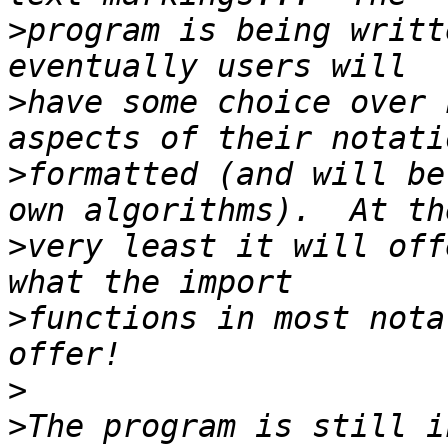
>
program is being writt
>
have some choice over 
>
formatted (and will be
>
very least it will off
>
functions in most nota
>
>
The program is still i