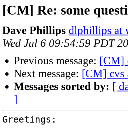
[CM] Re: some questi
Dave Phillips
dlphillips at
Wed Jul 6 09:54:59 PDT 2
Previous message:
[CM] 
Next message:
[CM] cvs 
Messages sorted by:
[ d
]
Greetings:
