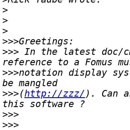
>
>
>
>>>
>>>
 In the latest doc/c
>>>
notation display sys
>>>
(
http://zzz/
). Can a
>>>
>>>