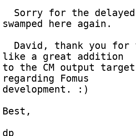
  Sorry for the delayed response, I'm a bit 
swamped here again.

  David, thank you for the description. It looks 
like a great addition 

to the CM output target
regarding Fomus 

development. :)

Best,

dp
