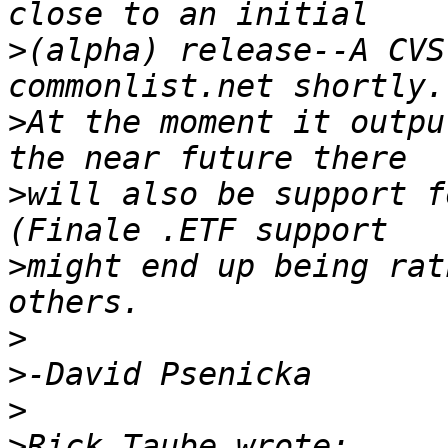
>
(alpha) release--A CVS
>
At the moment it outpu
>
will also be support f
>
might end up being rat
>
>
>
>