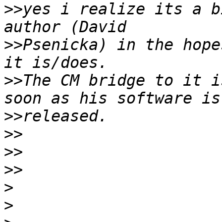
>>
yes i realize its a b
>>
Psenicka) in the hope
>>
The CM bridge to it i
>>
>>
>>
>>
>
>