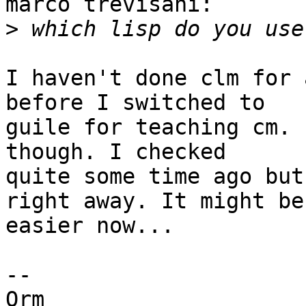
marco trevisani:

>
I haven't done clm for 
before I switched to

guile for teaching cm. 
though. I checked

quite some time ago but
right away. It might be

easier now...

--

Orm
