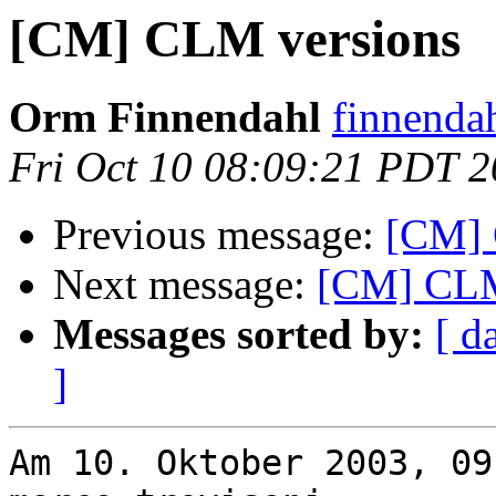
[CM] CLM versions
Orm Finnendahl
finnenda
Fri Oct 10 08:09:21 PDT 
Previous message:
[CM] 
Next message:
[CM] CLM
Messages sorted by:
[ d
]
Am 10. Oktober 2003, 09