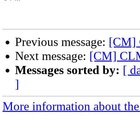
Previous message:
[CM] 
Next message:
[CM] CLM
Messages sorted by:
[ d
]
More information about the 