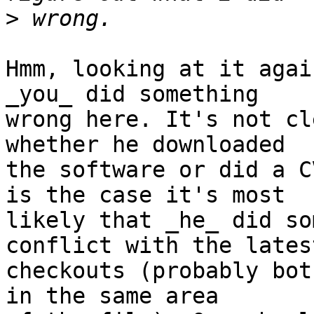
>
Hmm, looking at it agai
_you_ did something

wrong here. It's not cl
whether he downloaded

the software or did a C
is the case it's most

likely that _he_ did so
conflict with the latest
checkouts (probably bot
in the same area
