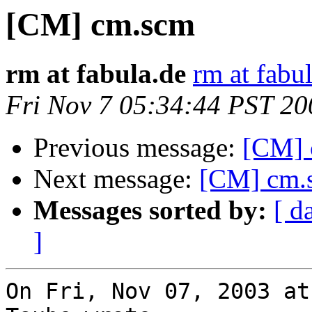
[CM] cm.scm
rm at fabula.de
rm at fabu
Fri Nov 7 05:34:44 PST 20
Previous message:
[CM] 
Next message:
[CM] cm.
Messages sorted by:
[ d
]
On Fri, Nov 07, 2003 at