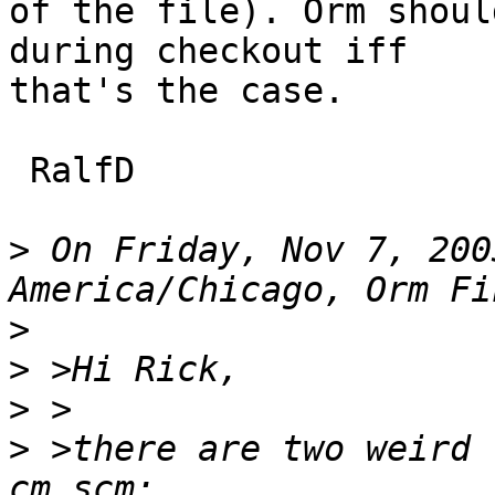
of the file). Orm shoul
during checkout iff

that's the case.

 RalfD

>
 On Friday, Nov 7, 200
>
>
>
>
 >there are two weird 