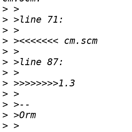
>
>
>
>
>
>
>
>
>
>
>
>