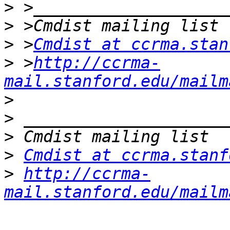
>
>
>
 >
Cmdist at ccrma.stan
>
 >
http://ccrma-
mail.stanford.edu/mailm
>
>
>
>
Cmdist at ccrma.stanf
>
http://ccrma-
mail.stanford.edu/mailm