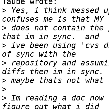
Taube wrote:

>
 Yes, i think messed u
>
 does not contain the 
>
 ive been using 'cvs d
>
 repository and assumi
>
>
>
 Im reading a doc now 