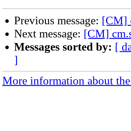
Previous message:
[CM] 
Next message:
[CM] cm.
Messages sorted by:
[ d
]
More information about the 