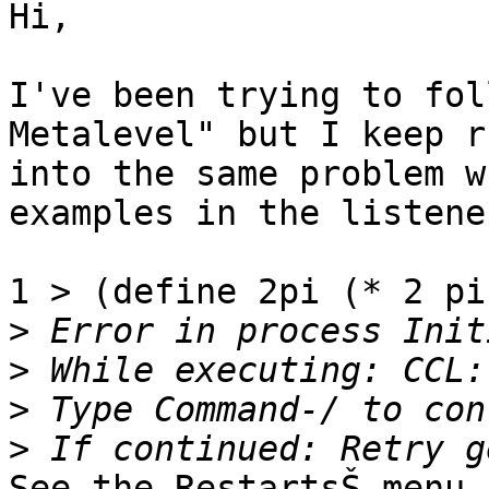
Hi,

I've been trying to fol
Metalevel" but I keep r
into the same problem w
examples in the listener
1 > (define 2pi (* 2 pi)
>
>
>
>
See the RestartsŠ menu 