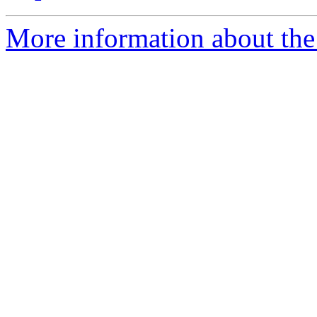
More information about the 