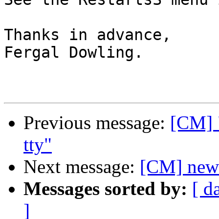
Thanks in advance,

Fergal Dowling.

Previous message:
[CM] "
tty"
Next message:
[CM] newb
Messages sorted by:
[ d
]