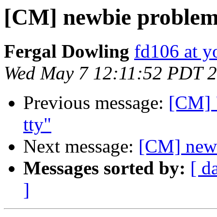
[CM] newbie proble
Fergal Dowling
fd106 at y
Wed May 7 12:11:52 PDT 
Previous message:
[CM] "
tty"
Next message:
[CM] newb
Messages sorted by:
[ d
]