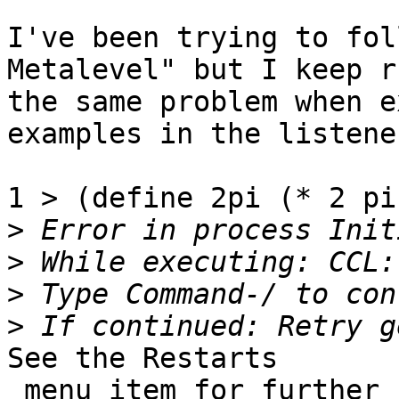
I've been trying to fol
Metalevel" but I keep r
the same problem when e
examples in the listener
1 > (define 2pi (* 2 pi)
>
>
>
>
See the Restarts

 menu item for further choices.
