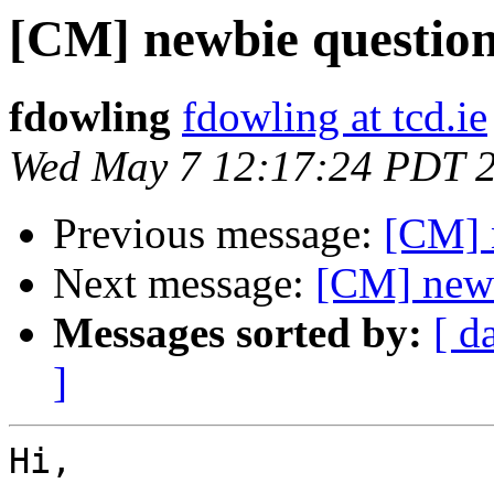
[CM] newbie questio
fdowling
fdowling at tcd.ie
Wed May 7 12:17:24 PDT 
Previous message:
[CM] 
Next message:
[CM] newb
Messages sorted by:
[ d
]
Hi,
