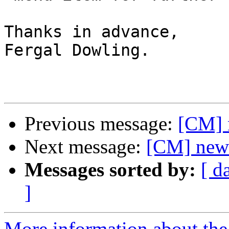
Thanks in advance,

Fergal Dowling.

Previous message:
[CM] 
Next message:
[CM] newb
Messages sorted by:
[ d
]
More information about the 