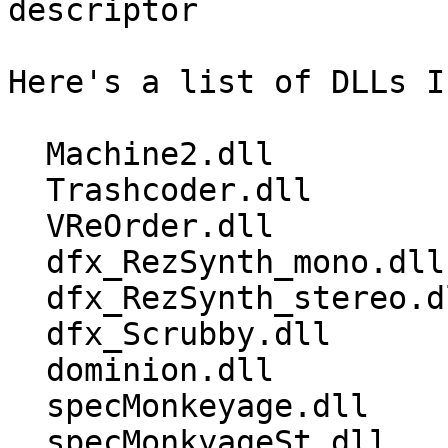
descriptor

Here's a list of DLLs I
  Machine2.dll 

  Trashcoder.dll 

  VReOrder.dll 

  dfx_RezSynth_mono.dll 

  dfx_RezSynth_stereo.dll 

  dfx_Scrubby.dll 

  dominion.dll 

  specMonkeyage.dll 

  specMonkyageSt.dll
