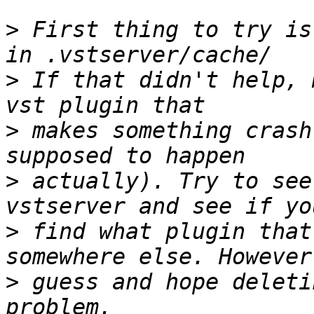
>
 First thing to try is
>
 If that didn't help, 
>
 makes something crash
>
 actually). Try to see
>
 find what plugin that
>
 guess and hope deleti