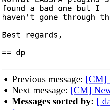
found a bad one but I

haven't gone through th
Best regards,

== dp

Previous message:
[CM] 
Next message:
[CM] New 
Messages sorted by:
[ d