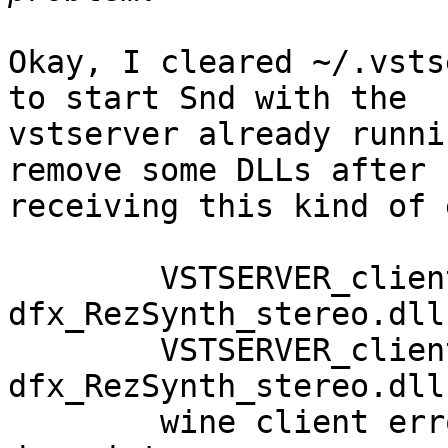
Okay, I cleared ~/.vsts
to start Snd with the

vstserver already runni
remove some DLLs after

receiving this kind of 
	VSTSERVER_clientthread: 
dfx_RezSynth_stereo.dll
	VSTSERVER_clientthread: 
dfx_RezSynth_stereo.dll
	wine client error:0: sendmsg: Bad file 