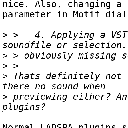
nice. Also, changing a

parameter in Motif dial
>
 >   4. Applying a VST
>
>
>
 Thats definitely not 
>
 previewing either? An
Normal LADSPA plugins s