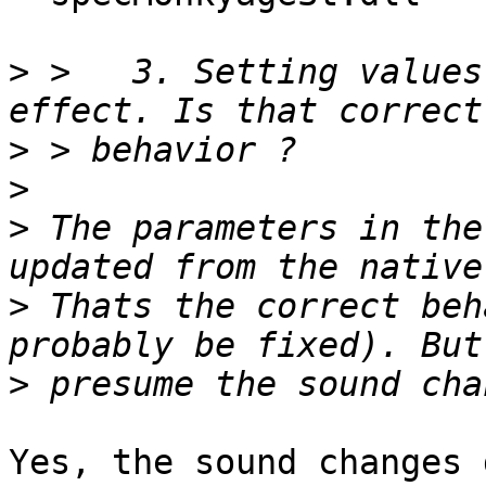
>
 >   3. Setting values
>
>
>
 The parameters in the
>
 Thats the correct beh
>
Yes, the sound changes 