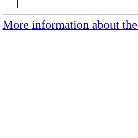
]
More information about the 