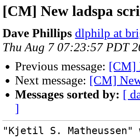
[CM] New ladspa scri
Dave Phillips
dlphilp at br
Thu Aug 7 07:23:57 PDT 2
Previous message:
[CM] 
Next message:
[CM] New 
Messages sorted by:
[ d
]
"Kjetil S. Matheussen" 