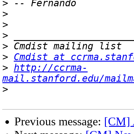
>
>
>
>
>
>
Cmdist at ccrma.stanf
>
http://ccrma-
mail.stanford.edu/mailm
>
Previous message:
[CM] 