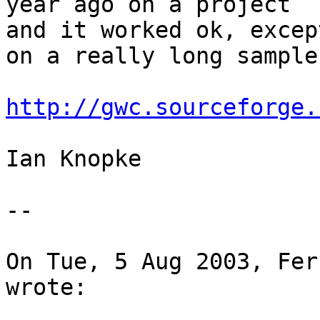
year ago on a project 

and it worked ok, excep
on a really long sample.
http://gwc.sourceforge.
Ian Knopke

-- 

On Tue, 5 Aug 2003, Fer
wrote:
