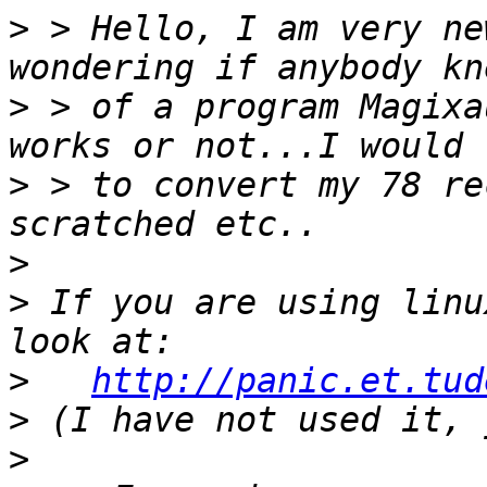
>
 > Hello, I am very ne
>
 > of a program Magixa
>
 > to convert my 78 re
>
>
 If you are using linu
>
http://panic.et.tud
>
>