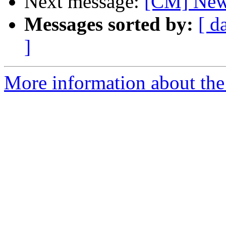
Next message:
[CM] New 
Messages sorted by:
[ d
]
More information about the 