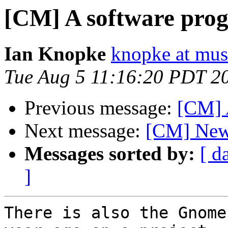
[CM] A software pro
Ian Knopke
knopke at mus
Tue Aug 5 11:16:20 PDT 2
Previous message:
[CM] 
Next message:
[CM] New 
Messages sorted by:
[ d
]
There is also the Gnome