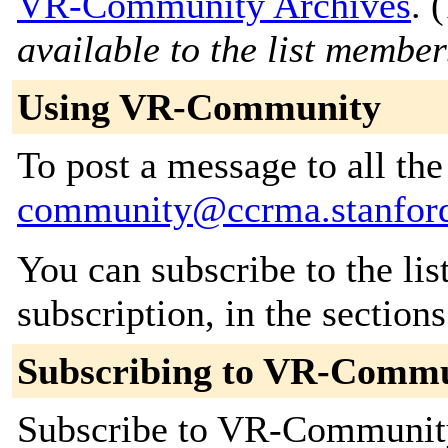
VR-Community Archives
. (
available to the list member
Using VR-Community
To post a message to all th
community@ccrma.stanfor
You can subscribe to the lis
subscription, in the section
Subscribing to VR-Comm
Subscribe to VR-Community 