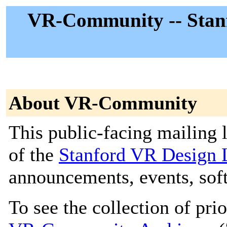
VR-Community -- Stan
About VR-Community
This public-facing mailing 
of the
Stanford VR Desig
announcements, events, soft
To see the collection of prior