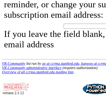
reminder, or change your su
subscription email address:
If you leave the field blank
email address
VR-Community
list run by
ge at ccrma.stanford.edu, kunwoo at ccrm
VR-Community administrative interface
(requires authorization)
Overview of all ccrma.stanford.edu mailing lists
version 2.1.12