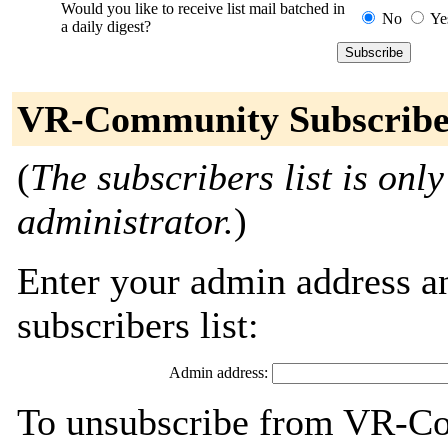
Would you like to receive list mail batched in
No
Ye
a daily digest?
VR-Community Subscribe
(
The subscribers list is only
administrator.
)
Enter your admin address an
subscribers list:
Admin address:
To unsubscribe from VR-Co