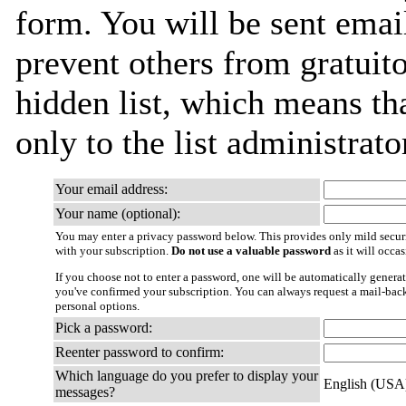
form. You will be sent emai
prevent others from gratuito
hidden list, which means tha
only to the list administrato
Your email address:
Your name (optional):
You may enter a privacy password below. This provides only mild securi
with your subscription.
Do not use a valuable password
as it will occa
If you choose not to enter a password, one will be automatically generat
you've confirmed your subscription. You can always request a mail-bac
personal options.
Pick a password:
Reenter password to confirm:
Which language do you prefer to display your
English (USA
messages?