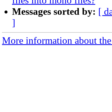
files into mono files?
Messages sorted by:
[ d
]
More information about the 