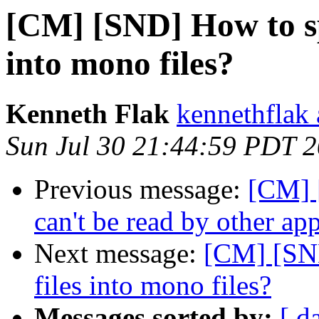
[CM] [SND] How to spl
into mono files?
Kenneth Flak
kennethflak
Sun Jul 30 21:44:59 PDT 
Previous message:
[CM] 
can't be read by other app
Next message:
[CM] [SND
files into mono files?
Messages sorted by:
[ d