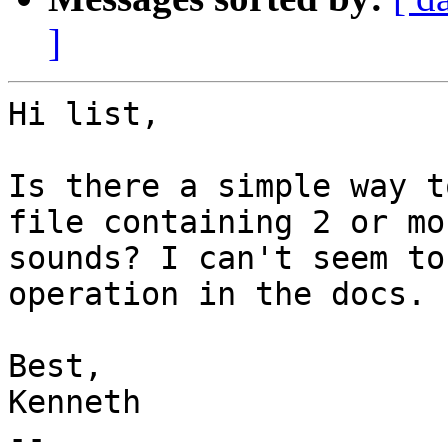
]
Hi list,

Is there a simple way t
file containing 2 or mo
sounds? I can't seem to
operation in the docs.

Best,

Kenneth

-- 
