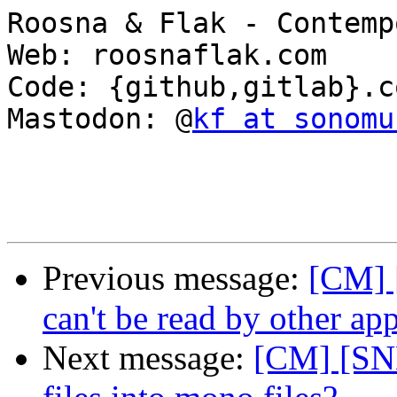
Roosna & Flak - Contemp
Web: roosnaflak.com

Code: {github,gitlab}.c
Mastodon: @
kf at sonomu
Previous message:
[CM] 
can't be read by other app
Next message:
[CM] [SND