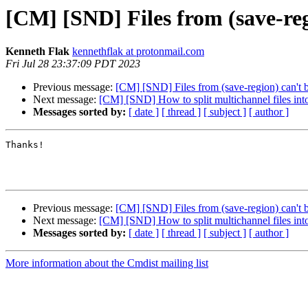
[CM] [SND] Files from (save-reg
Kenneth Flak
kennethflak at protonmail.com
Fri Jul 28 23:37:09 PDT 2023
Previous message:
[CM] [SND] Files from (save-region) can't b
Next message:
[CM] [SND] How to split multichannel files int
Messages sorted by:
[ date ]
[ thread ]
[ subject ]
[ author ]
Thanks!

Previous message:
[CM] [SND] Files from (save-region) can't b
Next message:
[CM] [SND] How to split multichannel files int
Messages sorted by:
[ date ]
[ thread ]
[ subject ]
[ author ]
More information about the Cmdist mailing list