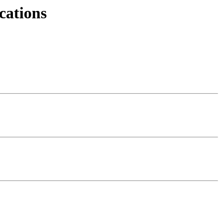
cations