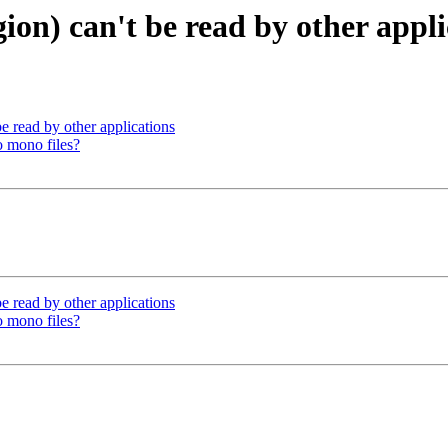
ion) can't be read by other appli
e read by other applications
o mono files?
e read by other applications
o mono files?