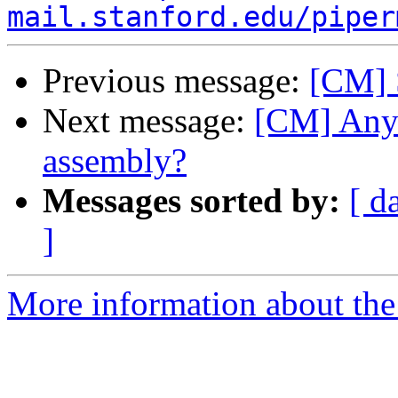
mail.stanford.edu/piper
Previous message:
[CM] 
Next message:
[CM] Any
assembly?
Messages sorted by:
[ d
]
More information about the 