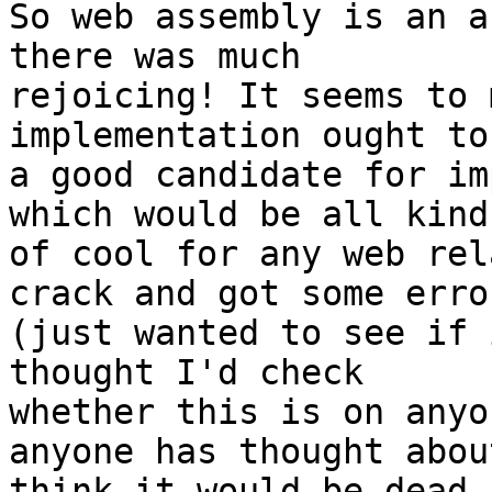
So web assembly is an a
there was much

rejoicing! It seems to 
implementation ought to
a good candidate for im
which would be all kinds
of cool for any web rel
crack and got some error
(just wanted to see if 
thought I'd check

whether this is on anyo
anyone has thought abou
think it would be dead 