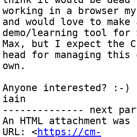
working in a browser mys
and would love to make 
demo/learning tool for 
Max, but I expect the C
head for managing this 
own.

Anyone interested? :-)

iain

-------------- next par
An HTML attachment was 
URL: <
https://cm-