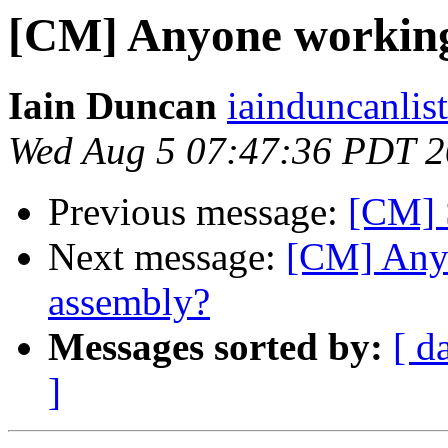
[CM] Anyone working
Iain Duncan
iainduncanlis
Wed Aug 5 07:47:36 PDT 
Previous message:
[CM] 
Next message:
[CM] Any
assembly?
Messages sorted by:
[ d
]