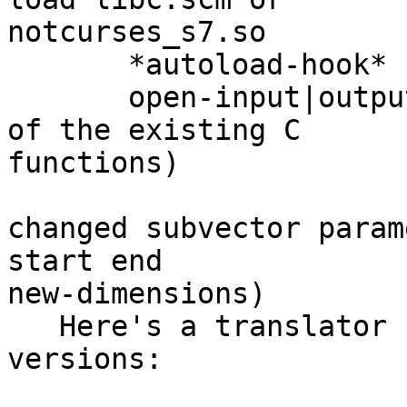
notcurses_s7.so

       *autoload-hook*

       open-input|output-function (scheme versions 
of the existing C 

functions)

changed subvector param
start end 

new-dimensions)

   Here's a translator from the old to the new 
versions:
