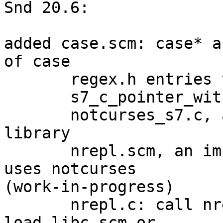
Snd 20.6:

added case.scm: case* a
of case

       regex.h entries to libc.scm

       s7_c_pointer_with_type

       notcurses_s7.c, an FFI to the notcurses 
library

       nrepl.scm, an improvement of repl.scm that 
uses notcurses 

(work-in-progress)

       nrepl.c: call nrepl.scm without the need to 
load libc.scm or 
