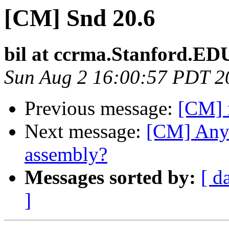
[CM] Snd 20.6
bil at ccrma.Stanford.ED
Sun Aug 2 16:00:57 PDT 2
Previous message:
[CM] 
Next message:
[CM] Any
assembly?
Messages sorted by:
[ d
]