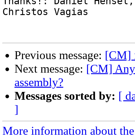
Thanks!: Daniel Hensel,
Christos Vagias

Previous message:
[CM] 
Next message:
[CM] Any
assembly?
Messages sorted by:
[ d
]
More information about the 