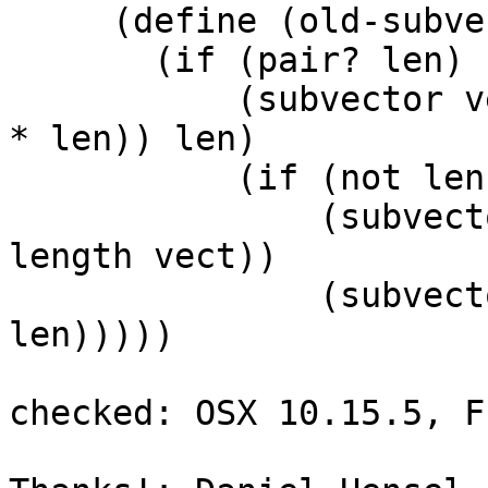
     (define (old-subvector vect len (offset 0))

       (if (pair? len)

           (subvector vect offset (+ offset (apply 
* len)) len)

           (if (not len)

               (subvector vect offset (vector-
length vect))

               (subvector vect offset (+ offset 
len)))))

checked: OSX 10.15.5, F